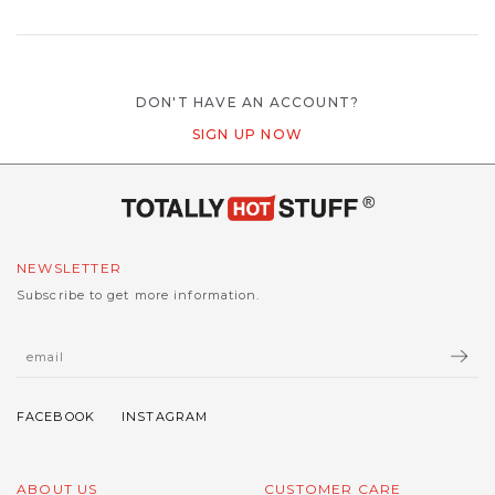
DON'T HAVE AN ACCOUNT?
SIGN UP NOW
NEWSLETTER
Subscribe to get more information.
ABOUT US
CUSTOMER CARE