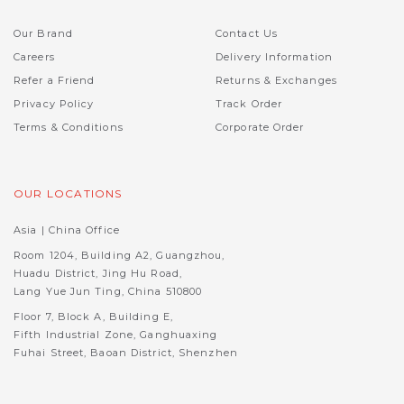
Our Brand
Contact Us
Careers
Delivery Information
Refer a Friend
Returns & Exchanges
Privacy Policy
Track Order
Terms & Conditions
Corporate Order
OUR LOCATIONS
Asia | China Office
Room 1204, Building A2, Guangzhou,
Huadu District, Jing Hu Road,
Lang Yue Jun Ting, China 510800
Floor 7, Block A, Building E,
Fifth Industrial Zone, Ganghuaxing
Fuhai Street, Baoan District, Shenzhen