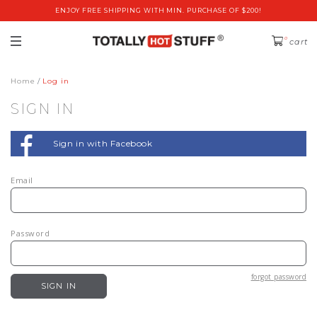
ENJOY FREE SHIPPING WITH MIN. PURCHASE OF $200!
0
cart
Home
Log in
SIGN IN
Sign in with Facebook
Email
Password
forgot password