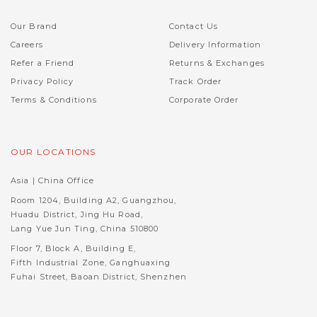
Our Brand
Contact Us
Careers
Delivery Information
Refer a Friend
Returns & Exchanges
Privacy Policy
Track Order
Terms & Conditions
Corporate Order
OUR LOCATIONS
Asia | China Office
Room 1204, Building A2, Guangzhou,
Huadu District, Jing Hu Road,
Lang Yue Jun Ting, China 510800
Floor 7, Block A, Building E,
Fifth Industrial Zone, Ganghuaxing
Fuhai Street, Baoan District, Shenzhen