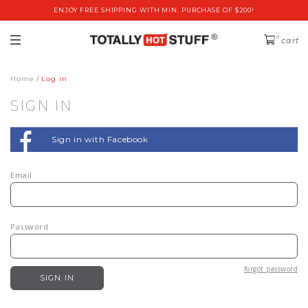
ENJOY FREE SHIPPING WITH MIN. PURCHASE OF $200!
0
cart
Home
Log in
SIGN IN
Sign in with Facebook
Email
Password
forgot password