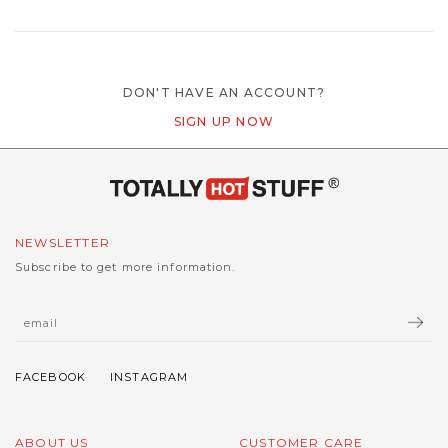
DON'T HAVE AN ACCOUNT?
SIGN UP NOW
NEWSLETTER
Subscribe to get more information.
ABOUT US
CUSTOMER CARE