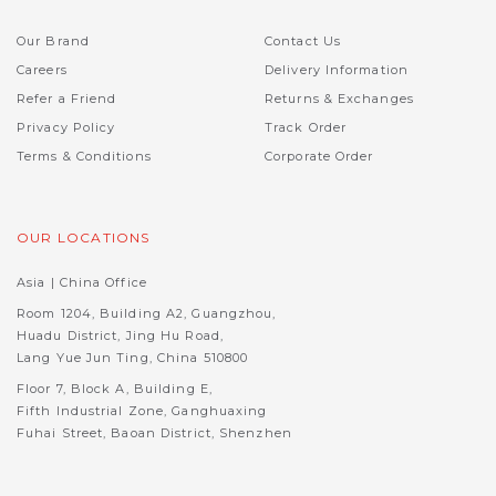
Our Brand
Contact Us
Careers
Delivery Information
Refer a Friend
Returns & Exchanges
Privacy Policy
Track Order
Terms & Conditions
Corporate Order
OUR LOCATIONS
Asia | China Office
Room 1204, Building A2, Guangzhou,
Huadu District, Jing Hu Road,
Lang Yue Jun Ting, China 510800
Floor 7, Block A, Building E,
Fifth Industrial Zone, Ganghuaxing
Fuhai Street, Baoan District, Shenzhen