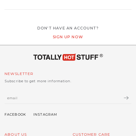
DON'T HAVE AN ACCOUNT?
SIGN UP NOW
NEWSLETTER
Subscribe to get more information.
ABOUT US
CUSTOMER CARE