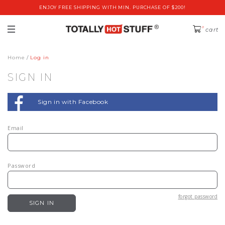
ENJOY FREE SHIPPING WITH MIN. PURCHASE OF $200!
0
cart
Home
Log in
SIGN IN
Sign in with Facebook
Email
Password
forgot password