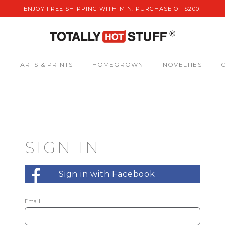
ENJOY FREE SHIPPING WITH MIN. PURCHASE OF $200!
S
ARTS & PRINTS
HOMEGROWN
NOVELTIES
SIGN IN
Sign in with Facebook
Email