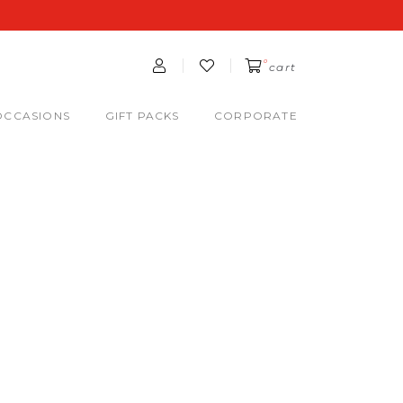
0
cart
OCCASIONS
GIFT PACKS
CORPORATE