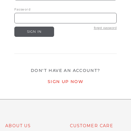
Password
forgot password
DON'T HAVE AN ACCOUNT?
SIGN UP NOW
ABOUT US
CUSTOMER CARE