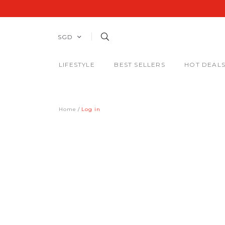
SGD
LIFESTYLE
BEST SELLERS
HOT DEAL
Home
Log in