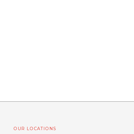
OUR LOCATIONS