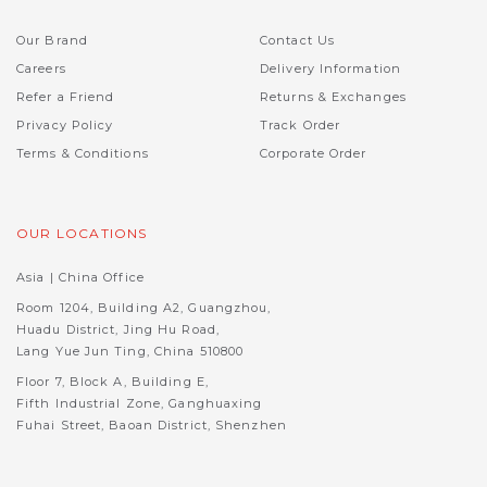
Our Brand
Contact Us
Careers
Delivery Information
Refer a Friend
Returns & Exchanges
Privacy Policy
Track Order
Terms & Conditions
Corporate Order
OUR LOCATIONS
Asia | China Office
Room 1204, Building A2, Guangzhou,
Huadu District, Jing Hu Road,
Lang Yue Jun Ting, China 510800
Floor 7, Block A, Building E,
Fifth Industrial Zone, Ganghuaxing
Fuhai Street, Baoan District, Shenzhen