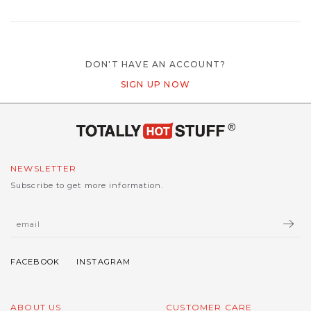
DON'T HAVE AN ACCOUNT?
SIGN UP NOW
NEWSLETTER
Subscribe to get more information.
ABOUT US
CUSTOMER CARE