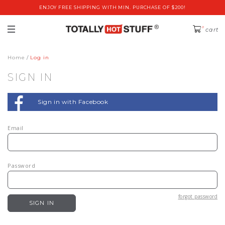
ENJOY FREE SHIPPING WITH MIN. PURCHASE OF $200!
0
cart
Home
Log in
SIGN IN
Sign in with Facebook
Email
Password
forgot password