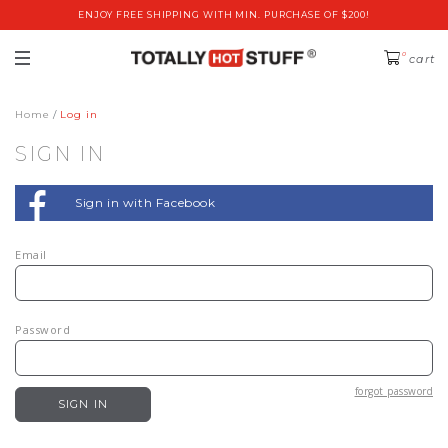
ENJOY FREE SHIPPING WITH MIN. PURCHASE OF $200!
0
cart
Home
Log in
SIGN IN
Sign in with Facebook
Email
Password
forgot password