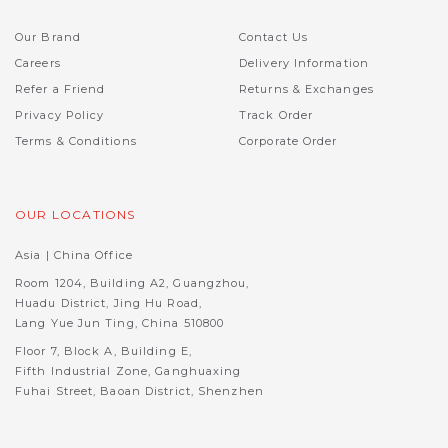
Our Brand
Contact Us
Careers
Delivery Information
Refer a Friend
Returns & Exchanges
Privacy Policy
Track Order
Terms & Conditions
Corporate Order
OUR LOCATIONS
Asia | China Office
Room 1204, Building A2, Guangzhou,
Huadu District, Jing Hu Road,
Lang Yue Jun Ting, China 510800
Floor 7, Block A, Building E,
Fifth Industrial Zone, Ganghuaxing
Fuhai Street, Baoan District, Shenzhen