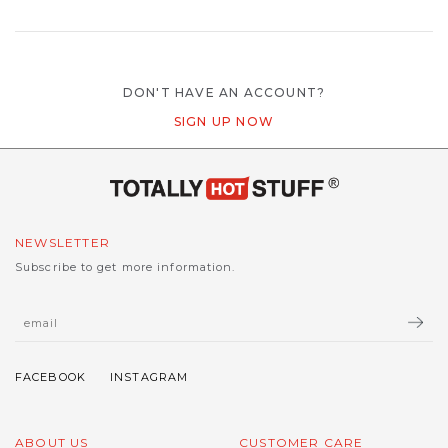
DON'T HAVE AN ACCOUNT?
SIGN UP NOW
NEWSLETTER
Subscribe to get more information.
ABOUT US
CUSTOMER CARE