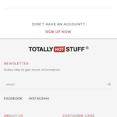
DON'T HAVE AN ACCOUNT?
SIGN UP NOW
NEWSLETTER
Subscribe to get more information.
ABOUT US
CUSTOMER CARE