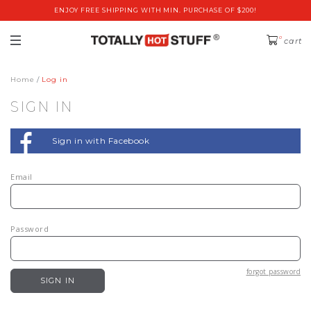
ENJOY FREE SHIPPING WITH MIN. PURCHASE OF $200!
0
cart
Home
Log in
SIGN IN
Sign in with Facebook
Email
Password
forgot password