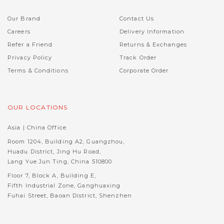
Our Brand
Contact Us
Careers
Delivery Information
Refer a Friend
Returns & Exchanges
Privacy Policy
Track Order
Terms & Conditions
Corporate Order
OUR LOCATIONS
Asia | China Office
Room 1204, Building A2, Guangzhou,
Huadu District, Jing Hu Road,
Lang Yue Jun Ting, China 510800
Floor 7, Block A, Building E,
Fifth Industrial Zone, Ganghuaxing
Fuhai Street, Baoan District, Shenzhen