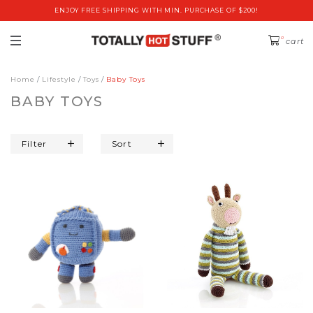
ENJOY FREE SHIPPING WITH MIN. PURCHASE OF $200!
0
cart
Home
Lifestyle
Toys
Baby Toys
BABY TOYS
Filter
Sort