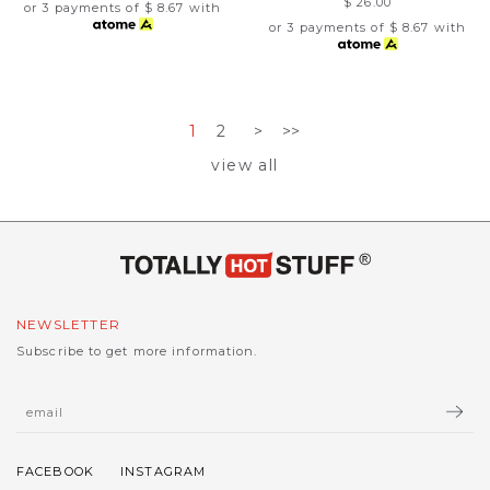
$ 26.00
or 3 payments of
$ 8.67
with
or 3 payments of
$ 8.67
with
1
2
>
>>
view all
NEWSLETTER
Subscribe to get more information.