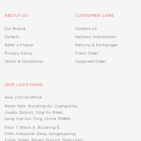
ABOUT US
CUSTOMER CARE
Our Brand
Contact Us
Careers
Delivery Information
Refer a Friend
Returns & Exchanges
Privacy Policy
Track Order
Terms & Conditions
Corporate Order
OUR LOCATIONS
Asia | China Office
Room 1204, Building A2, Guangzhou,
Huadu District, Jing Hu Road,
Lang Yue Jun Ting, China 510800
Floor 7, Block A, Building E,
Fifth Industrial Zone, Ganghuaxing
Fuhai Street, Baoan District, Shenzhen