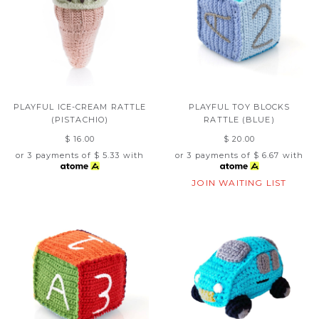
PLAYFUL ICE-CREAM RATTLE
PLAYFUL TOY BLOCKS
(PISTACHIO)
RATTLE (BLUE)
$ 16.00
$ 20.00
or 3 payments of
$ 5.33
with
or 3 payments of
$ 6.67
with
JOIN WAITING LIST