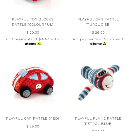
PLAYFUL TOY BLOCKS
PLAYFUL CAR RATTLE
RATTLE (COLOURFUL)
(TURQUOISE)
$ 20.00
$ 26.00
or 3 payments of
$ 6.67
with
or 3 payments of
$ 8.67
with
PLAYFUL CAR RATTLE (RED)
PLAYFUL PLANE RATTLE
(PETROL BLUE)
$ 26.00