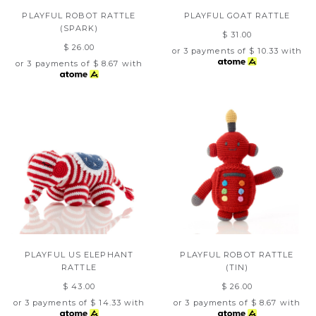
PLAYFUL ROBOT RATTLE
PLAYFUL GOAT RATTLE
(SPARK)
$ 31.00
$ 26.00
or 3 payments of
$ 10.33
with
or 3 payments of
$ 8.67
with
PLAYFUL US ELEPHANT
PLAYFUL ROBOT RATTLE
RATTLE
(TIN)
$ 43.00
$ 26.00
or 3 payments of
$ 14.33
with
or 3 payments of
$ 8.67
with