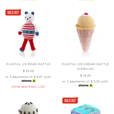
PLAYFUL US BEAR RATTLE
PLAYFUL ICE-CREAM RATTLE
(VANILLA)
$ 29.00
$ 16.00
or 3 payments of
$ 9.67
with
or 3 payments of
$ 5.33
with
JOIN WAITING LIST