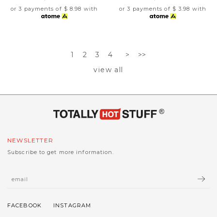
or 3 payments of
$ 8.98
with
or 3 payments of
$ 3.98
with
1
2
3
4
>
>>
view all
NEWSLETTER
Subscribe to get more information.