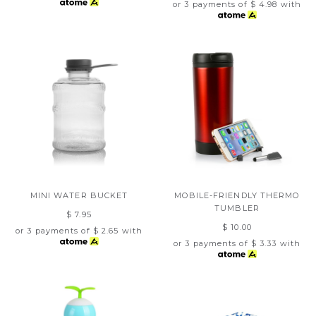
or 3 payments of
$ 4.98
with
MINI WATER BUCKET
MOBILE-FRIENDLY THERMO
TUMBLER
$ 7.95
$ 10.00
or 3 payments of
$ 2.65
with
or 3 payments of
$ 3.33
with