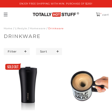
ENJOY FREE SHIPPING WITH MIN. PURCHASE OF $200!
0
cart
Home
Lifestyle
Homeware
Drinkware
DRINKWARE
Filter
Sort