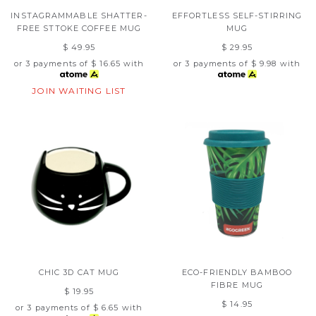
INSTAGRAMMABLE SHATTER-
EFFORTLESS SELF-STIRRING
FREE STTOKE COFFEE MUG
MUG
$ 49.95
$ 29.95
or 3 payments of
$ 16.65
with
or 3 payments of
$ 9.98
with
JOIN WAITING LIST
CHIC 3D CAT MUG
ECO-FRIENDLY BAMBOO
FIBRE MUG
$ 19.95
$ 14.95
or 3 payments of
$ 6.65
with