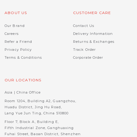
ABOUT US
CUSTOMER CARE
Our Brand
Contact Us
Careers
Delivery Information
Refer a Friend
Returns & Exchanges
Privacy Policy
Track Order
Terms & Conditions
Corporate Order
OUR LOCATIONS
Asia | China Office
Room 1204, Building A2, Guangzhou,
Huadu District, Jing Hu Road,
Lang Yue Jun Ting, China 510800
Floor 7, Block A, Building E,
Fifth Industrial Zone, Ganghuaxing
Fuhai Street, Baoan District, Shenzhen