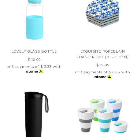
LOVELY GLASS BOTTLE
EXQUISITE PORCELAIN
COASTER SET (BLUE HEN)
$ 10.00
$ 19.95
or 3 payments of
$ 3.33
with
or 3 payments of
$ 6.65
with