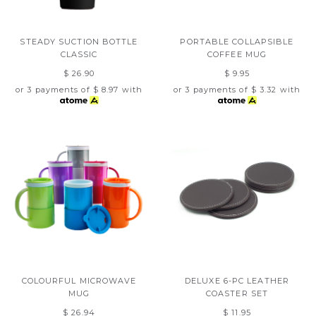
STEADY SUCTION BOTTLE
PORTABLE COLLAPSIBLE
CLASSIC
COFFEE MUG
$ 26.90
$ 9.95
or 3 payments of
$ 8.97
with
or 3 payments of
$ 3.32
with
COLOURFUL MICROWAVE
DELUXE 6-PC LEATHER
MUG
COASTER SET
$ 26.94
$ 11.95