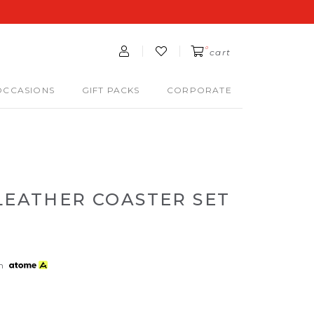
0
cart
OCCASIONS
GIFT PACKS
CORPORATE
LEATHER COASTER SET
th