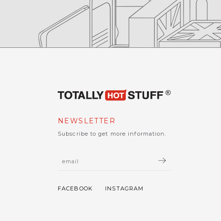
NEWSLETTER
Subscribe to get more information.