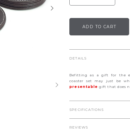
DETAILS
Befitting as a gift for the 
coaster set may just be w
presentable
gift that does n
SPECIFICATIONS
REVIEWS