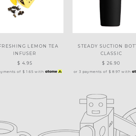
FRESHING LEMON TEA
STEADY SUCTION BOT
INFUSER
CLASSIC
$ 4.95
$ 26.90
payments of
$ 1.65
with
or 3 payments of
$ 8.97
with