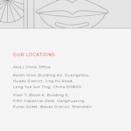
OUR LOCATIONS
Asia | China Office
Room 1204, Building A2, Guangzhou,
Huadu District, Jing Hu Road,
Lang Yue Jun Ting, China 510800
Floor 7, Block A, Building E,
Fifth Industrial Zone, Ganghuaxing
Fuhai Street, Baoan District, Shenzhen