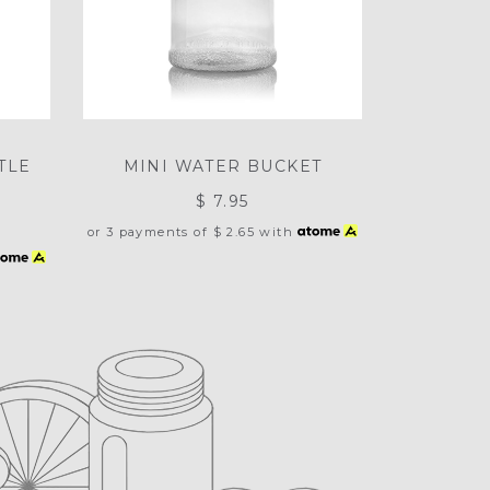
TLE
MINI WATER BUCKET
$ 7.95
or 3 payments of
$ 2.65
with