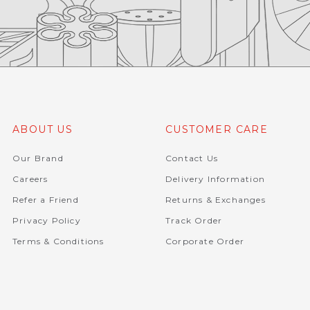
ABOUT US
CUSTOMER CARE
Our Brand
Contact Us
Careers
Delivery Information
Refer a Friend
Returns & Exchanges
Privacy Policy
Track Order
Terms & Conditions
Corporate Order