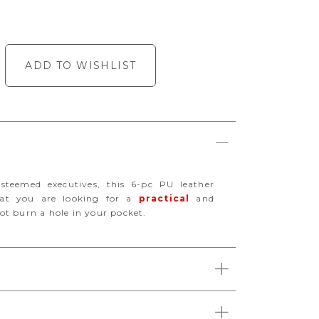
ADD TO WISHLIST
esteemed executives, this 6-pc PU leather
hat you are looking for a
practical
and
ot burn a hole in your pocket.