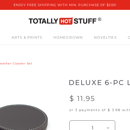
ENJOY FREE SHIPPING WITH MIN. PURCHASE OF $200!
S
ARTS & PRINTS
HOMEGROWN
NOVELTIES
eather Coaster Set
DELUXE 6-PC 
$ 11.95
or 3 payments of
$ 3.98
wi