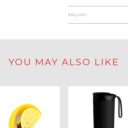
ENQUIRY
YOU MAY ALSO LIKE