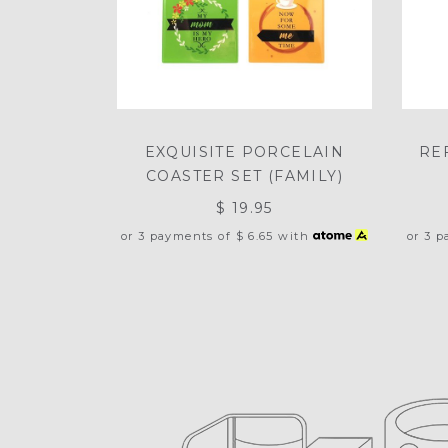
EXQUISITE PORCELAIN
RE
COASTER SET (FAMILY)
$ 19.95
or 3 payments of
$ 6.65
with
or 3 