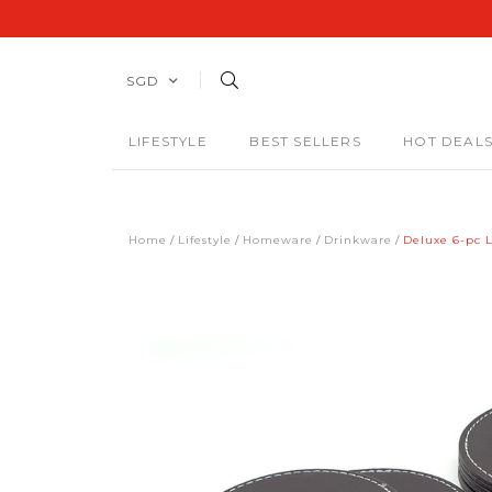
SGD
LIFESTYLE
BEST SELLERS
HOT DEAL
Home
Lifestyle
Homeware
Drinkware
Deluxe 6-pc L