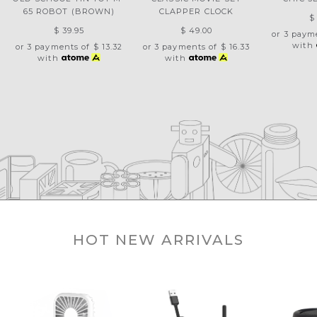
65 ROBOT (BROWN)
CLAPPER CLOCK
$
$ 39.95
$ 49.00
or 3 paym
with
or 3 payments of
$ 13.32
or 3 payments of
$ 16.33
with
with
HOT NEW ARRIVALS