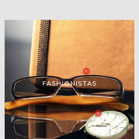
FASHIONISTAS