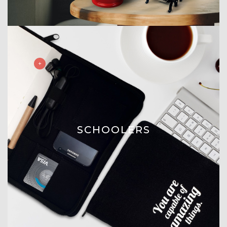
SCHOOLERS