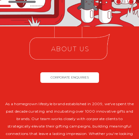
ABOUT US
CORPORATE ENQUIRIES
As a homegrown lifestyle brand established in 2009, we've spent the
past decade curating and incubating over 1000 innovative gifts and
brands. Our team works closely with corporate clients to
strategically elevate their gifting campaigns, building meaningful
connections that leave a lasting impression. Whether you're looking