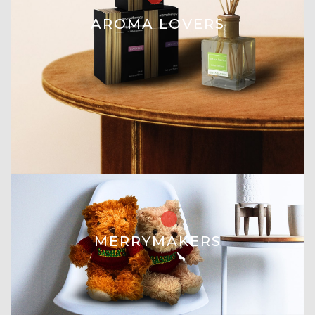
AROMA LOVERS
MERRYMAKERS