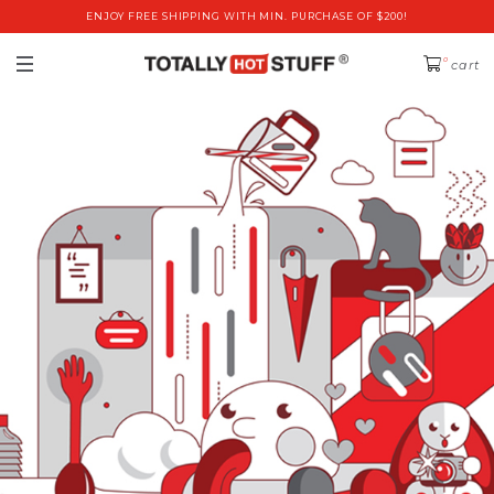
ENJOY FREE SHIPPING WITH MIN. PURCHASE OF $200!
0
cart