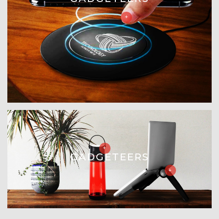
GADGETEERS