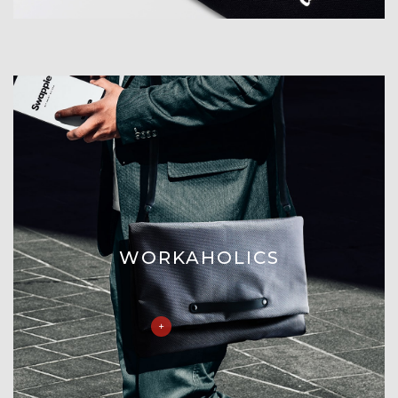
WORKAHOLICS