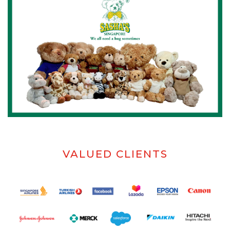
VALUED CLIENTS