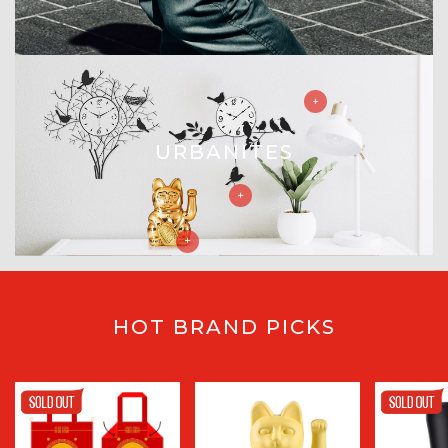
URBANITES
HOT BRAND PICKS