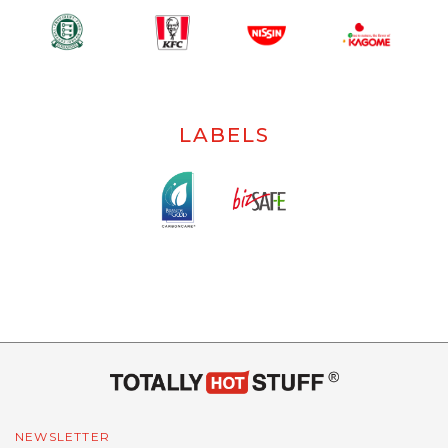
LABELS
NEWSLETTER