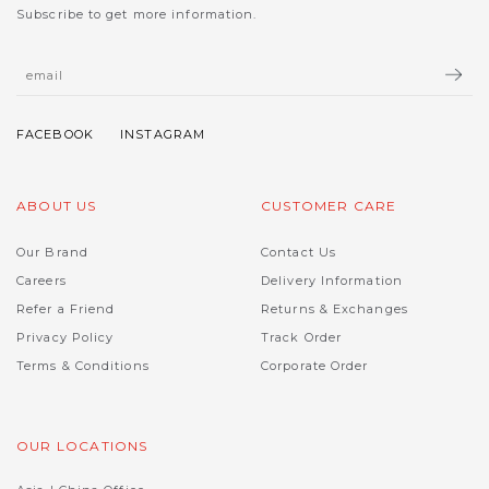
Subscribe to get more information.
ABOUT US
CUSTOMER CARE
Our Brand
Contact Us
Careers
Delivery Information
Refer a Friend
Returns & Exchanges
Privacy Policy
Track Order
Terms & Conditions
Corporate Order
OUR LOCATIONS