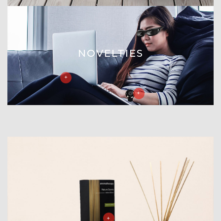
NOVELTIES