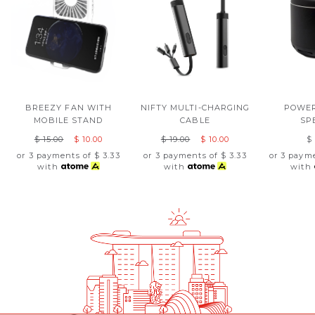
BREEZY FAN WITH
NIFTY MULTI-CHARGING
POWER
MOBILE STAND
CABLE
SP
$ 15.00
$ 10.00
$ 19.00
$ 10.00
$
or 3 payments of
$ 3.33
or 3 payments of
$ 3.33
or 3 paym
with
with
with