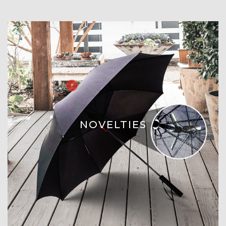
NOVELTIES