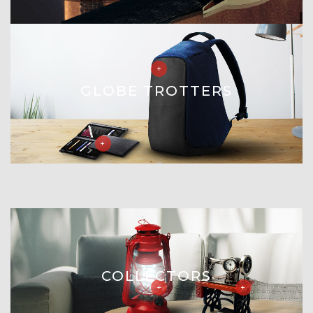
GLOBE TROTTERS
COLLECTORS