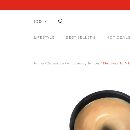
SGD
LIFESTYLE
BEST SELLERS
HOT DEAL
Home
Corporate
Audiences
Seniors
Effortless Self-