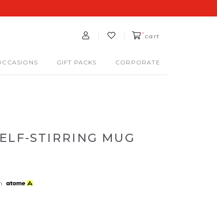
0
cart
OCCASIONS
GIFT PACKS
CORPORATE
ELF-STIRRING MUG
th