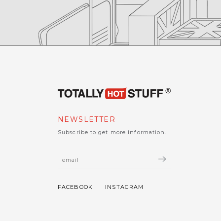
NEWSLETTER
Subscribe to get more information.