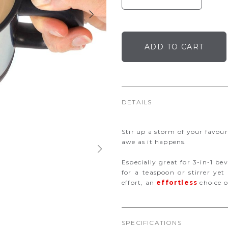
DETAILS
Stir up a storm of your favour
awe as it happens.
Especially great for 3-in-1 be
for a teaspoon or stirrer y
effort, an
effortless
choice of
SPECIFICATIONS