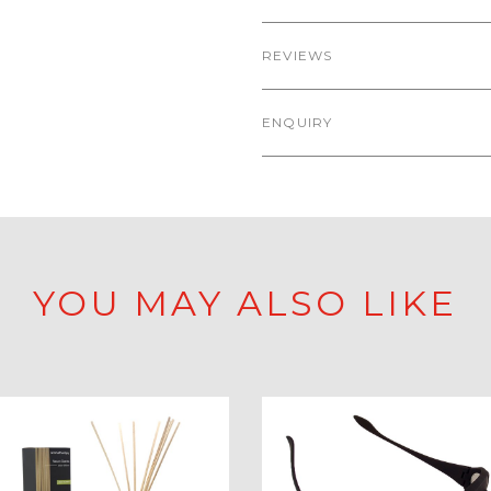
REVIEWS
ENQUIRY
YOU MAY ALSO LIKE