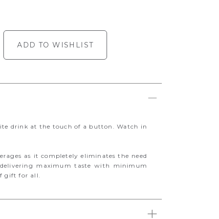
ADD TO WISHLIST
ite drink at the touch of a button. Watch in
verages as it completely eliminates the need
et delivering maximum taste with minimum
 gift for all.