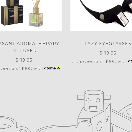
ASANT AROMATHERAPY
LAZY EYEGLASSES
DIFFUSER
$ 19.95
$ 19.95
or 3 payments of
$ 6.65
with
payments of
$ 6.65
with