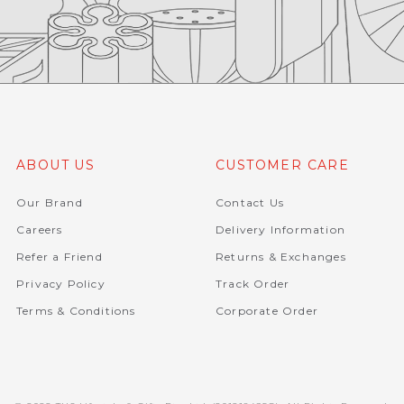
ABOUT US
CUSTOMER CARE
Our Brand
Contact Us
Careers
Delivery Information
Refer a Friend
Returns & Exchanges
Privacy Policy
Track Order
Terms & Conditions
Corporate Order