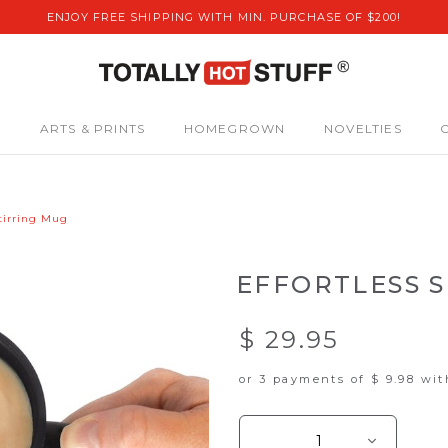
ENJOY FREE SHIPPING WITH MIN. PURCHASE OF $200!
S
ARTS & PRINTS
HOMEGROWN
NOVELTIES
Stirring Mug
EFFORTLESS S
$ 29.95
or 3 payments of
$ 9.98
wi