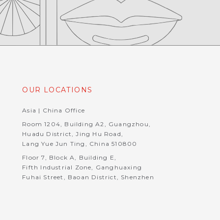
OUR LOCATIONS
Asia | China Office
Room 1204, Building A2, Guangzhou,
Huadu District, Jing Hu Road,
Lang Yue Jun Ting, China 510800
Floor 7, Block A, Building E,
Fifth Industrial Zone, Ganghuaxing
Fuhai Street, Baoan District, Shenzhen