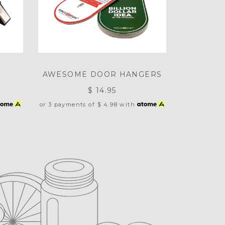
AWESOME DOOR HANGERS
$ 14.95
or 3 payments of
$ 4.98
with