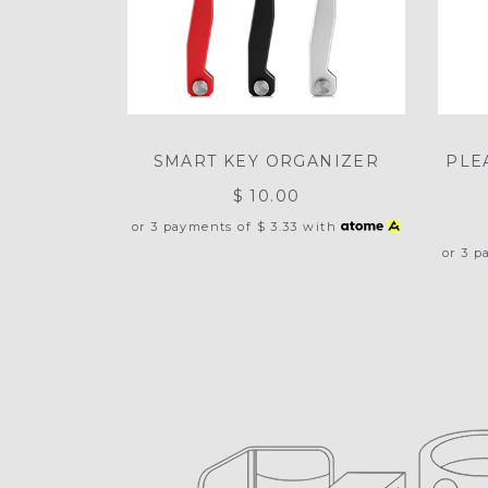
SMART KEY ORGANIZER
PLE
$ 10.00
or 3 payments of
$ 3.33
with
or 3 