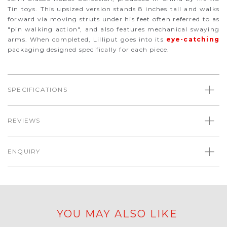
Tin toys. This upsized version stands 8 inches tall and walks
forward via moving struts under his feet often referred to as
"pin walking action", and also features mechanical swaying
arms. When completed, Lilliput goes into its
eye-catching
packaging designed specifically for each piece.
SPECIFICATIONS
REVIEWS
ENQUIRY
YOU MAY ALSO LIKE