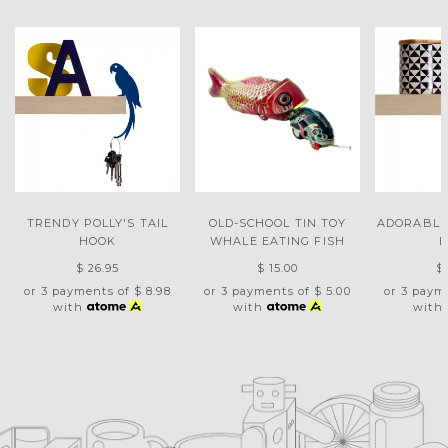
TRENDY POLLY'S TAIL
OLD-SCHOOL TIN TOY
ADORABLE
HOOK
WHALE EATING FISH
$ 26.95
$ 15.00
$
or 3 payments of
$ 8.98
or 3 payments of
$ 5.00
or 3 paym
with
with
with