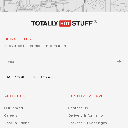
NEWSLETTER
Subscribe to get more information.
ABOUT US
CUSTOMER CARE
Our Brand
Contact Us
Careers
Delivery Information
Refer a Friend
Returns & Exchanges