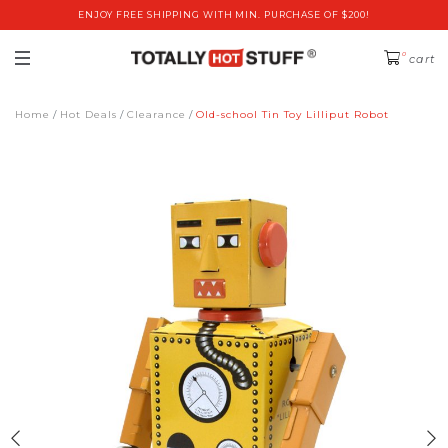
ENJOY FREE SHIPPING WITH MIN. PURCHASE OF $200!
0
cart
Home
Hot Deals
Clearance
Old-school Tin Toy Lilliput Robot