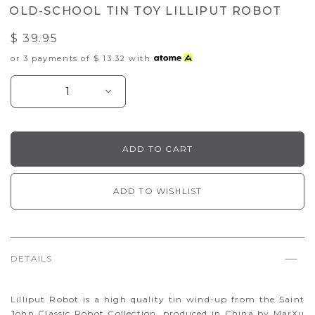
OLD-SCHOOL TIN TOY LILLIPUT ROBOT
$ 39.95
or 3 payments of
$ 13.32
with
ADD TO WISHLIST
DETAILS
Lilliput Robot is a high quality tin wind-up from the Saint
John Classic Robot Collection, produced in China by MarXu