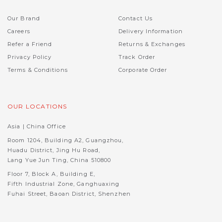
Our Brand
Contact Us
Careers
Delivery Information
Refer a Friend
Returns & Exchanges
Privacy Policy
Track Order
Terms & Conditions
Corporate Order
OUR LOCATIONS
Asia | China Office
Room 1204, Building A2, Guangzhou,
Huadu District, Jing Hu Road,
Lang Yue Jun Ting, China 510800
Floor 7, Block A, Building E,
Fifth Industrial Zone, Ganghuaxing
Fuhai Street, Baoan District, Shenzhen