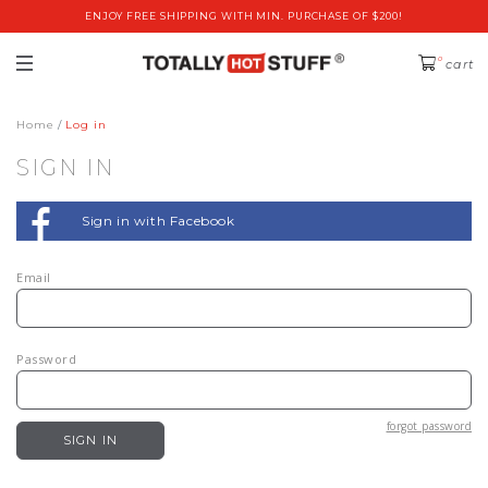
ENJOY FREE SHIPPING WITH MIN. PURCHASE OF $200!
0
cart
Home
Log in
SIGN IN
Sign in with Facebook
Email
Password
forgot password