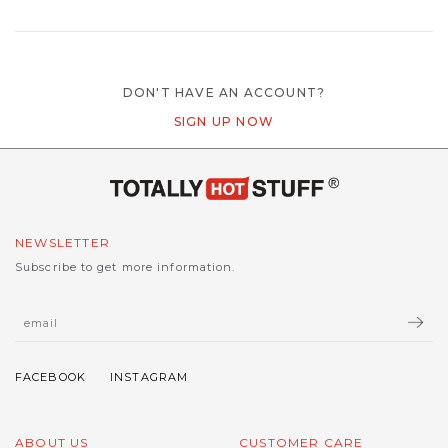
DON'T HAVE AN ACCOUNT?
SIGN UP NOW
NEWSLETTER
Subscribe to get more information.
ABOUT US
CUSTOMER CARE