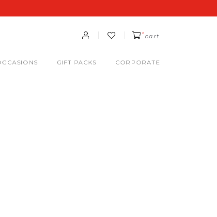
0
cart
OCCASIONS
GIFT PACKS
CORPORATE