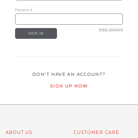
Password
forgot password
DON'T HAVE AN ACCOUNT?
SIGN UP NOW
ABOUT US
CUSTOMER CARE