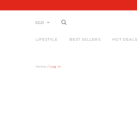
SGD
LIFESTYLE
BEST SELLERS
HOT DEAL
Home
Log in