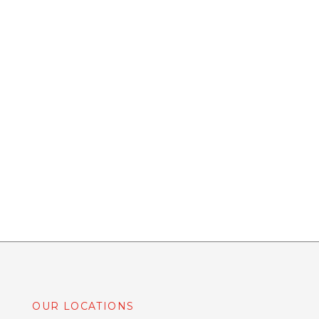
OUR LOCATIONS