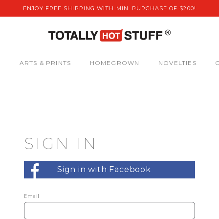
ENJOY FREE SHIPPING WITH MIN. PURCHASE OF $200!
S
ARTS & PRINTS
HOMEGROWN
NOVELTIES
SIGN IN
Sign in with Facebook
Email