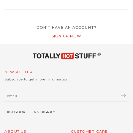
DON'T HAVE AN ACCOUNT?
SIGN UP NOW
NEWSLETTER
Subscribe to get more information.
ABOUT US
CUSTOMER CARE