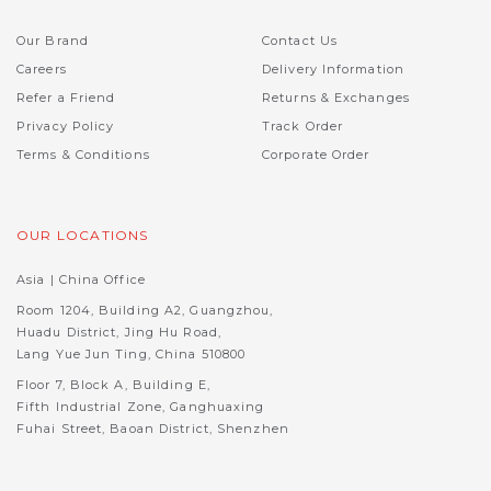
Our Brand
Contact Us
Careers
Delivery Information
Refer a Friend
Returns & Exchanges
Privacy Policy
Track Order
Terms & Conditions
Corporate Order
OUR LOCATIONS
Asia | China Office
Room 1204, Building A2, Guangzhou,
Huadu District, Jing Hu Road,
Lang Yue Jun Ting, China 510800
Floor 7, Block A, Building E,
Fifth Industrial Zone, Ganghuaxing
Fuhai Street, Baoan District, Shenzhen