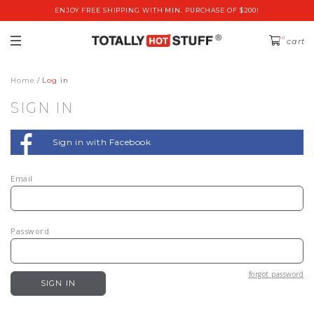
ENJOY FREE SHIPPING WITH MIN. PURCHASE OF $200!
0
cart
Home
Log in
SIGN IN
Sign in with Facebook
Email
Password
forgot password