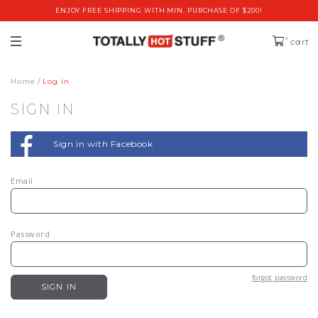
ENJOY FREE SHIPPING WITH MIN. PURCHASE OF $200!
0
cart
Home
Log in
SIGN IN
Sign in with Facebook
Email
Password
forgot password