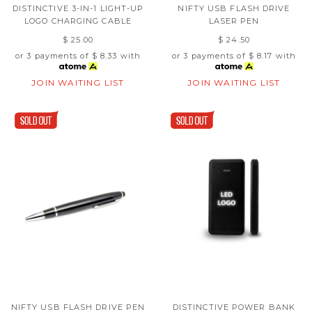
DISTINCTIVE 3-IN-1 LIGHT-UP
NIFTY USB FLASH DRIVE
LOGO CHARGING CABLE
LASER PEN
$ 25.00
$ 24.50
or 3 payments of
$ 8.33
with
or 3 payments of
$ 8.17
with
JOIN WAITING LIST
JOIN WAITING LIST
NIFTY USB FLASH DRIVE PEN
DISTINCTIVE POWER BANK