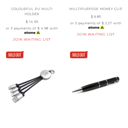
COLOURFUL PU MULTI
MULTIPURPOSE MONEY CLIP
HOLDER
$ 6.80
$ 14.95
or 3 payments of
$ 2.27
with
or 3 payments of
$ 4.98
with
JOIN WAITING LIST
JOIN WAITING LIST