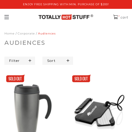
ENJOY FREE SHIPPING WITH MIN. PURCHASE OF $200!
0
cart
Home
Corporate
Audiences
AUDIENCES
Filter
Sort