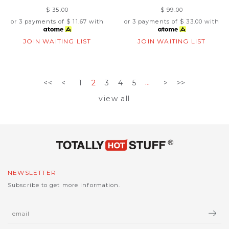
$ 35.00
$ 99.00
or 3 payments of
$ 11.67
with
or 3 payments of
$ 33.00
with
JOIN WAITING LIST
JOIN WAITING LIST
<<
<
1
2
3
4
5
>
>>
...
view all
NEWSLETTER
Subscribe to get more information.