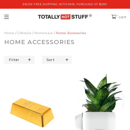
ENJOY FREE SHIPPING WITH MIN. PURCHASE OF $200!
0
cart
Home
Lifestyle
Homeware
Home Accessories
HOME ACCESSORIES
Filter
Sort