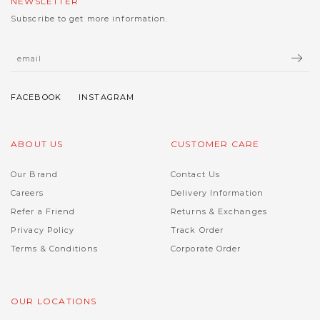
NEWSLETTER
Subscribe to get more information.
ABOUT US
CUSTOMER CARE
Our Brand
Contact Us
Careers
Delivery Information
Refer a Friend
Returns & Exchanges
Privacy Policy
Track Order
Terms & Conditions
Corporate Order
OUR LOCATIONS