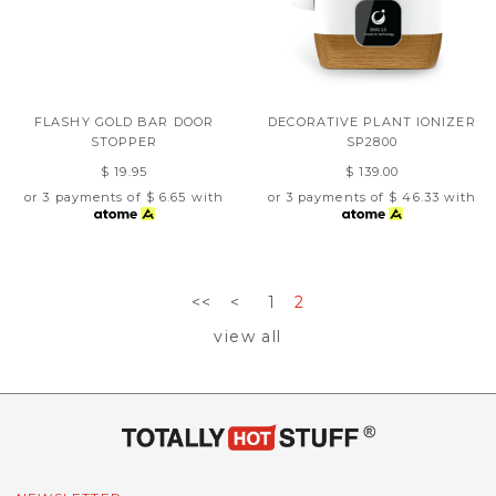
FLASHY GOLD BAR DOOR
DECORATIVE PLANT IONIZER
STOPPER
SP2800
$ 19.95
$ 139.00
or 3 payments of
$ 6.65
with
or 3 payments of
$ 46.33
with
<<
<
1
2
view all