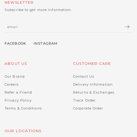
NEWSLETTER
Subscribe to get more information.
ABOUT US
CUSTOMER CARE
Our Brand
Contact Us
Careers
Delivery Information
Refer a Friend
Returns & Exchanges
Privacy Policy
Track Order
Terms & Conditions
Corporate Order
OUR LOCATIONS