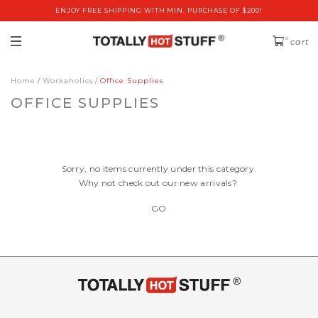
ENJOY FREE SHIPPING WITH MIN. PURCHASE OF $200!
0
cart
Home
Workaholics
Office Supplies
OFFICE SUPPLIES
Sorry, no items currently under this category.
Why not check out our new arrivals?
GO