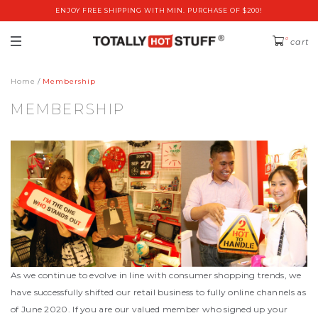
ENJOY FREE SHIPPING WITH MIN. PURCHASE OF $200!
0
cart
Home
Membership
MEMBERSHIP
As we continue to evolve in line with consumer shopping trends, we
have successfully shifted our retail business to fully online channels as
of June 2020. If you are our valued member who signed up your