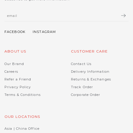
ABOUT US
CUSTOMER CARE
Our Brand
Contact Us
Careers
Delivery Information
Refer a Friend
Returns & Exchanges
Privacy Policy
Track Order
Terms & Conditions
Corporate Order
OUR LOCATIONS
Asia | China Office