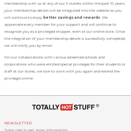
membership with us at any of our 9 outlets within the past 10 years,
your membership details will be integrated into the website so you
will continue to enjoy
better savings and rewards
. We
appreciate every member for your support and will continue to
recognize you as a privileged shopper, even at our online store. Once
the integration of your membership details is successfully completed,
we will notify you by email.
For our collaborations with various esteemed schools and
corporations who were entitled special privileges for their students or
staff at our stores, we love to work with you again and extend the
privileges online.
NEWSLETTER
Subscribe to get more information.