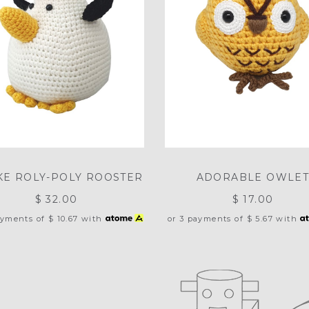
E ROLY-POLY ROOSTER
ADORABLE OWLE
$ 32.00
$ 17.00
ayments of
$ 10.67
with
or 3 payments of
$ 5.67
with