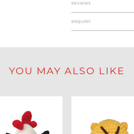
REVIEWS
ENQUIRY
YOU MAY ALSO LIKE