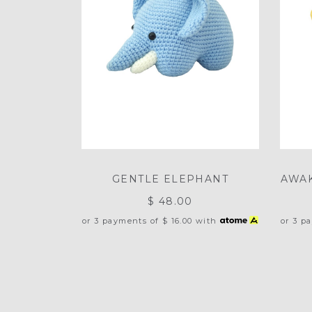
GENTLE ELEPHANT
AWAK
$ 48.00
or 3 payments of
$ 16.00
with
or 3 p