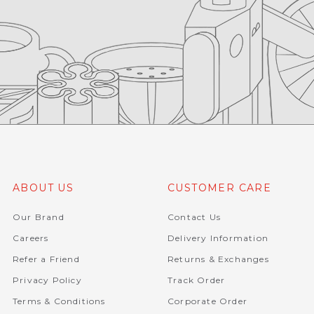
ABOUT US
CUSTOMER CARE
Our Brand
Contact Us
Careers
Delivery Information
Refer a Friend
Returns & Exchanges
Privacy Policy
Track Order
Terms & Conditions
Corporate Order