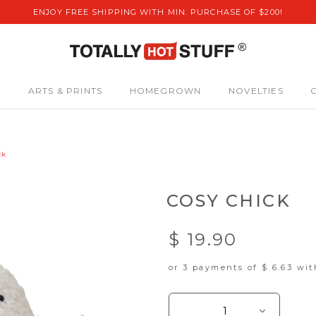
ENJOY FREE SHIPPING WITH MIN. PURCHASE OF $200!
S
ARTS & PRINTS
HOMEGROWN
NOVELTIES
ck
COSY CHICK
$ 19.90
or 3 payments of
$ 6.63
wi