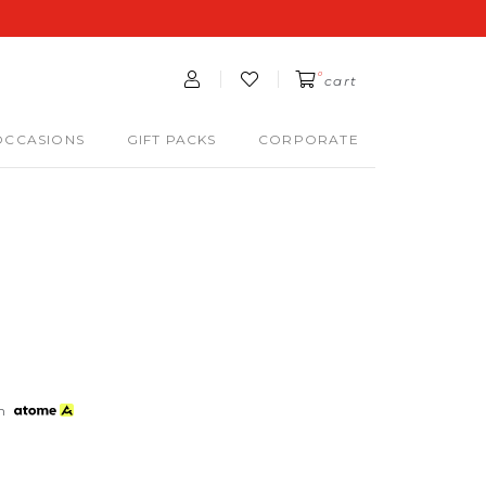
0
cart
OCCASIONS
GIFT PACKS
CORPORATE
th