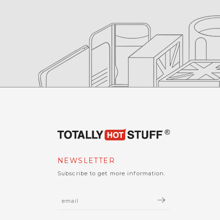
NEWSLETTER
Subscribe to get more information.