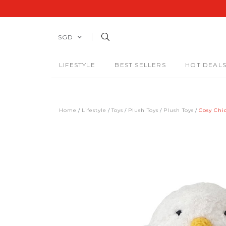
SGD
LIFESTYLE
BEST SELLERS
HOT DEAL
Home
Lifestyle
Toys
Plush Toys
Plush Toys
Cosy Chi