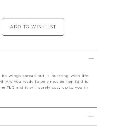
ADD TO WISHLIST
h its wings spread out is bursting with life
ell! Are you ready to be a mother hen to this
ome TLC and it will surely cosy up to you in