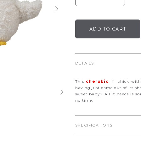
DETAILS
This
cherubic
li'l chick wit
having just came out of its sh
sweet baby? All it needs is s
no time.
SPECIFICATIONS