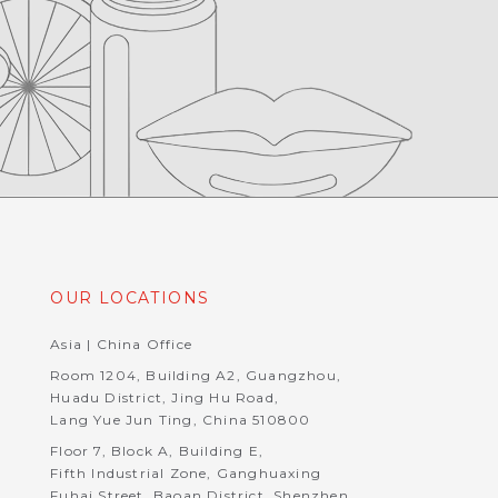
OUR LOCATIONS
Asia | China Office
Room 1204, Building A2, Guangzhou,
Huadu District, Jing Hu Road,
Lang Yue Jun Ting, China 510800
Floor 7, Block A, Building E,
Fifth Industrial Zone, Ganghuaxing
Fuhai Street, Baoan District, Shenzhen