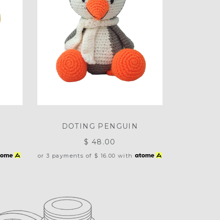
T
DOTING PENGUIN
$ 48.00
or 3 payments of
$ 16.00
with