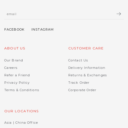
ABOUT US
CUSTOMER CARE
Our Brand
Contact Us
Careers
Delivery Information
Refer a Friend
Returns & Exchanges
Privacy Policy
Track Order
Terms & Conditions
Corporate Order
OUR LOCATIONS
Asia | China Office