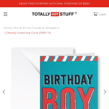
ENJOY FREE SHIPPING WITH MIN. PURCHASE OF $200!
0
cart
Home
Art & Prints
Cards & Wrappers
Cheeky Greeting Card (DRO-11)