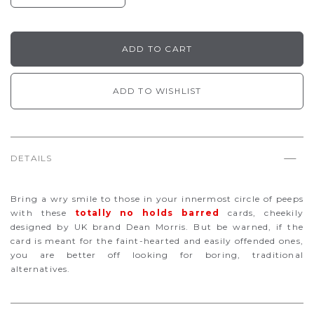
ADD TO WISHLIST
DETAILS
Bring a wry smile to those in your innermost circle of peeps
with these
totally no holds barred
cards, cheekily
designed by UK brand Dean Morris. But be warned, if the
card is meant for the faint-hearted and easily offended ones,
you are better off looking for boring, traditional
alternatives.