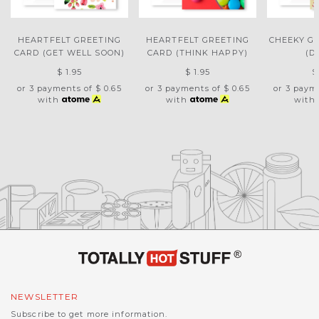
HEARTFELT GREETING
HEARTFELT GREETING
CHEEKY G
CARD (GET WELL SOON)
CARD (THINK HAPPY)
(D
$ 1.95
$ 1.95
$
or 3 payments of
$ 0.65
or 3 payments of
$ 0.65
or 3 paym
with
with
with
NEWSLETTER
Subscribe to get more information.