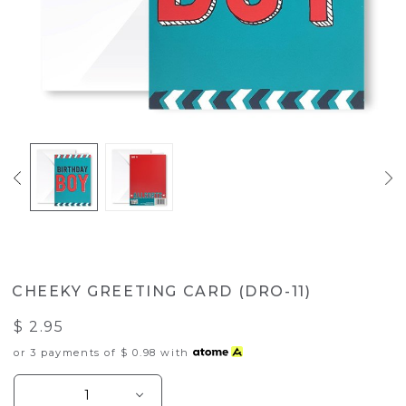
CHEEKY GREETING CARD (DRO-11)
$ 2.95
or 3 payments of
$ 0.98
with