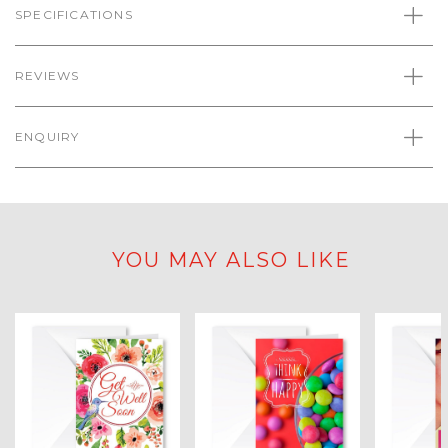
SPECIFICATIONS
REVIEWS
ENQUIRY
YOU MAY ALSO LIKE