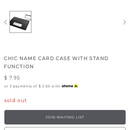
CHIC NAME CARD CASE WITH STAND
FUNCTION
$ 7.95
or 3 payments of
$ 2.65
with
sold out
JOIN WAITING LIST