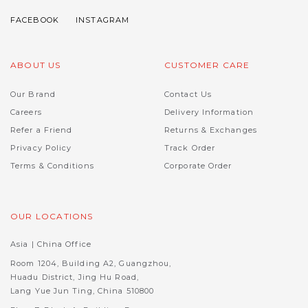
ABOUT US
CUSTOMER CARE
Our Brand
Contact Us
Careers
Delivery Information
Refer a Friend
Returns & Exchanges
Privacy Policy
Track Order
Terms & Conditions
Corporate Order
OUR LOCATIONS
Asia | China Office
Room 1204, Building A2, Guangzhou,
Huadu District, Jing Hu Road,
Lang Yue Jun Ting, China 510800