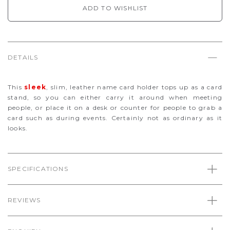
ADD TO WISHLIST
DETAILS
This
sleek
, slim, leather name card holder tops up as a card
stand, so you can either carry it around when meeting
people, or place it on a desk or counter for people to grab a
card such as during events. Certainly not as ordinary as it
looks.
SPECIFICATIONS
REVIEWS