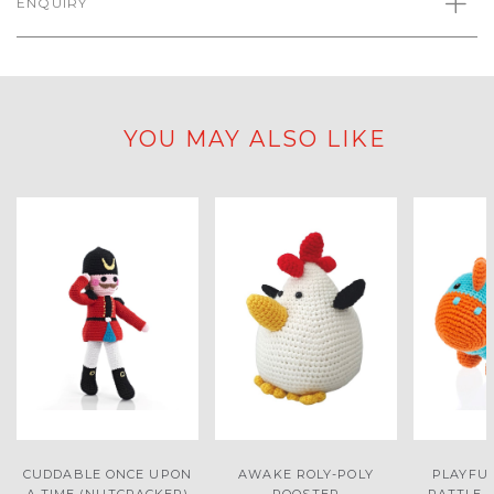
ENQUIRY
YOU MAY ALSO LIKE
CUDDABLE ONCE UPON
AWAKE ROLY-POLY
PLAYFU