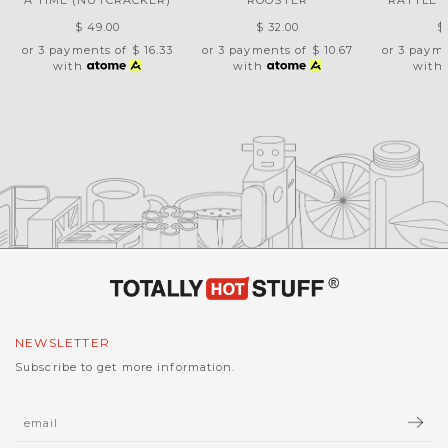
A TIME (NUTCRACKER)
ROOSTER
RATTLE 
$ 49.00
$ 32.00
$
or 3 payments of
$ 16.33
or 3 payments of
$ 10.67
or 3 paym
with
with
with
NEWSLETTER
Subscribe to get more information.