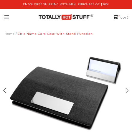
ENJOY FREE SHIPPING WITH MIN. PURCHASE OF $200!
0
cart
Home
Chic Name Card Case With Stand Function