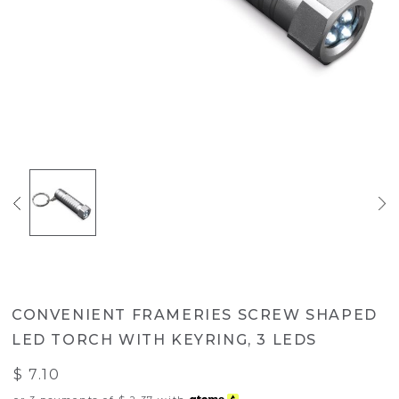
CONVENIENT FRAMERIES SCREW SHAPED
LED TORCH WITH KEYRING, 3 LEDS
$ 7.10