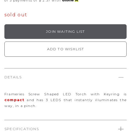
or 3 payments of
$ 2.37
with
sold out
JOIN WAITING LIST
ADD TO WISHLIST
DETAILS
Frameries Screw Shaped LED Torch with Keyring is
compact
and has 3 LEDS that instantly illuminates the
way, in a pinch.
SPECIFICATIONS