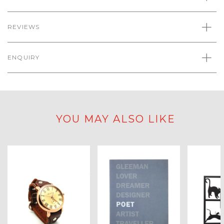
REVIEWS
ENQUIRY
YOU MAY ALSO LIKE