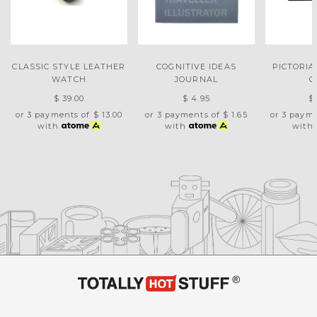
CLASSIC STYLE LEATHER
COGNITIVE IDEAS
PICTORIA
WATCH
JOURNAL
C
$ 39.00
$ 4.95
$
or 3 payments of
$ 13.00
or 3 payments of
$ 1.65
or 3 paym
with
with
with