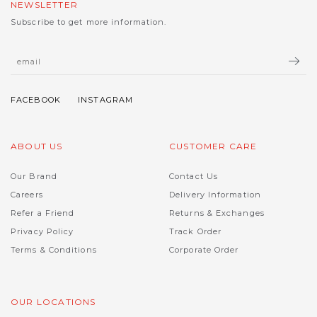
NEWSLETTER
Subscribe to get more information.
ABOUT US
CUSTOMER CARE
Our Brand
Contact Us
Careers
Delivery Information
Refer a Friend
Returns & Exchanges
Privacy Policy
Track Order
Terms & Conditions
Corporate Order
OUR LOCATIONS