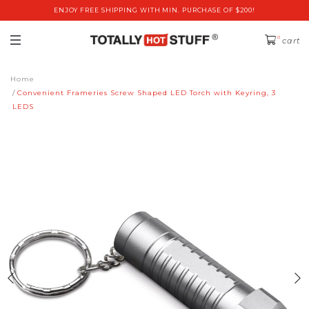
ENJOY FREE SHIPPING WITH MIN. PURCHASE OF $200!
0
cart
Home
Convenient Frameries Screw Shaped LED Torch with Keyring, 3
LEDS