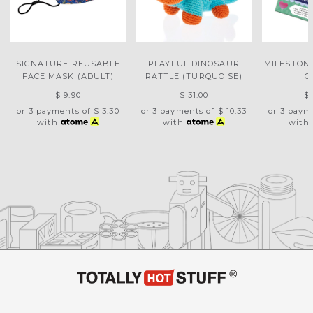
SIGNATURE REUSABLE
PLAYFUL DINOSAUR
MILESTON
FACE MASK (ADULT)
RATTLE (TURQUOISE)
C
$ 9.90
$ 31.00
$ 
or 3 payments of
$ 3.30
or 3 payments of
$ 10.33
or 3 paym
with
with
with