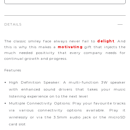
DETAILS
The classic smiley face always never fail to
delight
. And
this is why this makes a
motivating
gift that injects the
much needed positivity that every company needs for
continual growth and progress.
Features
High Definition Speaker: A multi-function 3W speaker
with enhanced sound drivers that takes your music
listening experience on to the next level
Multiple Connectivity Options: Play your favourite tracks
via various connectivity options available. Play it
wirelessly or via the 3.5mm audio jack or the microSD
card slot