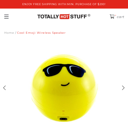
ENJOY FREE SHIPPING WITH MIN. PURCHASE OF $200!
0
cart
Home
Cool Emoji Wireless Speaker