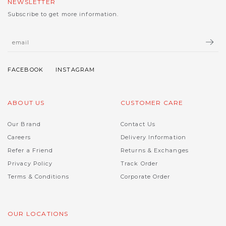
NEWSLETTER
Subscribe to get more information.
ABOUT US
CUSTOMER CARE
Our Brand
Contact Us
Careers
Delivery Information
Refer a Friend
Returns & Exchanges
Privacy Policy
Track Order
Terms & Conditions
Corporate Order
OUR LOCATIONS