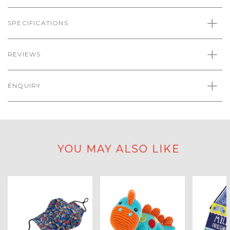
SPECIFICATIONS
REVIEWS
ENQUIRY
YOU MAY ALSO LIKE