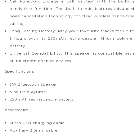
Call Function: Engage in call function with the built-in
hands-free function. The built-in mic features advanced
noise cancellation technology for clear wireless hands-free
calling
Long Lasting Battery: Play your favourite tracks for up to
3 hours with its 250mAh rechargeable lithium polymer
battery
Universal Compatibility: This speaker is compatible with
all bluetooth enabled devices
Specifications
3W Bluetooth Speaker
3 hours playtime
250mAh rechargeable battery
Accessories
Micro USB charging cable
Auxiliary 3.5mm cable