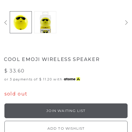
COOL EMOJI WIRELESS SPEAKER
$ 33.60
or 3 payments of
$ 11.20
with
sold out
JOIN WAITING LIST
ADD TO WISHLIST