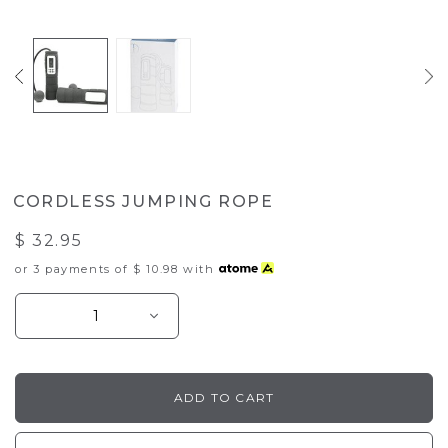
CORDLESS JUMPING ROPE
$ 32.95
or 3 payments of
$ 10.98
with