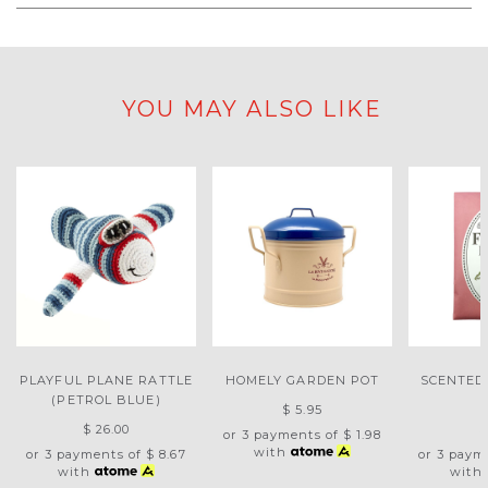
YOU MAY ALSO LIKE
PLAYFUL PLANE RATTLE
HOMELY GARDEN POT
SCENTED
(PETROL BLUE)
$ 5.95
$ 26.00
$
or 3 payments of
$ 1.98
with
or 3 payments of
$ 8.67
or 3 paym
with
with