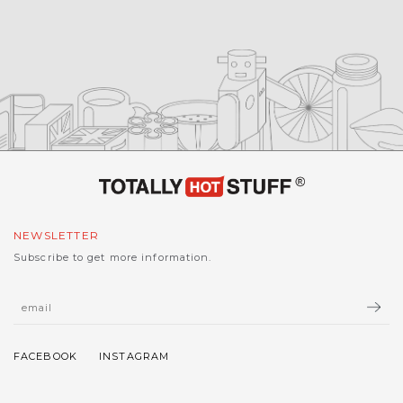
NEWSLETTER
Subscribe to get more information.