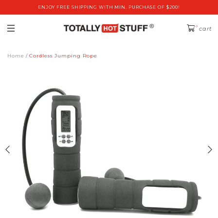
ENJOY FREE SHIPPING WITH MIN. PURCHASE OF $200!
0
cart
Home
Cordless Jumping Rope