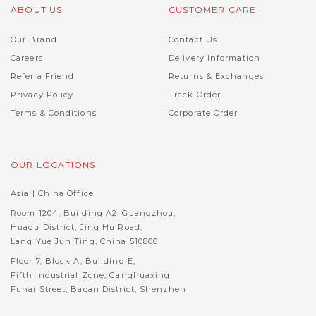
ABOUT US
CUSTOMER CARE
Our Brand
Contact Us
Careers
Delivery Information
Refer a Friend
Returns & Exchanges
Privacy Policy
Track Order
Terms & Conditions
Corporate Order
OUR LOCATIONS
Asia | China Office
Room 1204, Building A2, Guangzhou,
Huadu District, Jing Hu Road,
Lang Yue Jun Ting, China 510800
Floor 7, Block A, Building E,
Fifth Industrial Zone, Ganghuaxing
Fuhai Street, Baoan District, Shenzhen