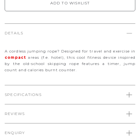
ADD TO WISHLIST
DETAILS
A cordless jumping rope? Designed for travel and exercise in
compact
areas (f.e. hotel), this cool fitness device inspired
by the old-school skipping rope features a timer, jump
count and calories burnt counter.
SPECIFICATIONS
REVIEWS
ENQUIRY