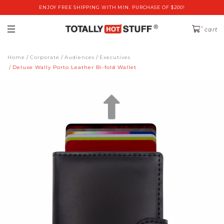
ENJOY FREE SHIPPING WITH MIN. PURCHASE OF $200!
0
cart
Home
Corporate
Audiences
Executives
Deluxe Wally Porto Leather Bi-fold Wallet