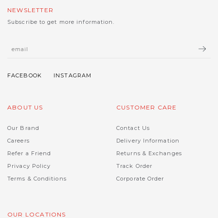
NEWSLETTER
Subscribe to get more information.
ABOUT US
CUSTOMER CARE
Our Brand
Contact Us
Careers
Delivery Information
Refer a Friend
Returns & Exchanges
Privacy Policy
Track Order
Terms & Conditions
Corporate Order
OUR LOCATIONS