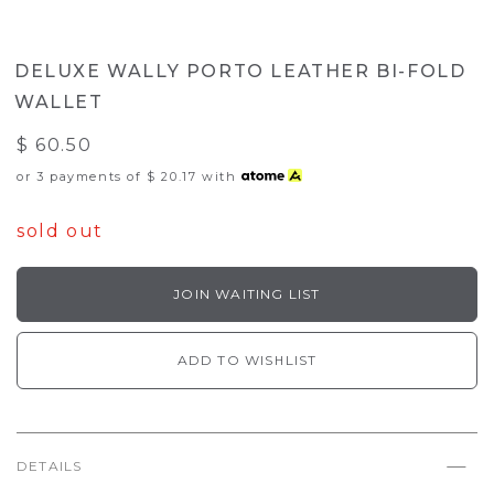
DELUXE WALLY PORTO LEATHER BI-FOLD
WALLET
$ 60.50
or 3 payments of
$ 20.17
with
sold out
JOIN WAITING LIST
ADD TO WISHLIST
DETAILS