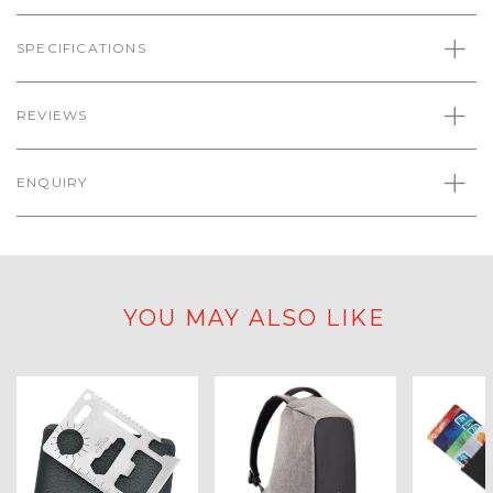
SPECIFICATIONS
REVIEWS
ENQUIRY
YOU MAY ALSO LIKE