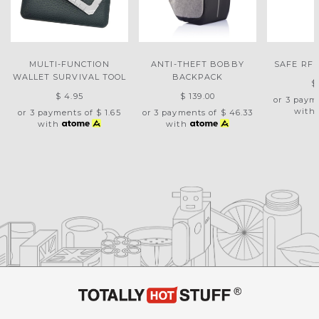
MULTI-FUNCTION
ANTI-THEFT BOBBY
SAFE RFI
WALLET SURVIVAL TOOL
BACKPACK
$
$ 4.95
$ 139.00
or 3 paym
with
or 3 payments of
$ 1.65
or 3 payments of
$ 46.33
with
with