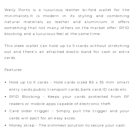
Wally Porto is a luxurious leather bi-fold wallet for the
minimalists.It is modern in its styling and combining
natural materials as leather and aluminium it offers
something that not many others on the market offer: RFID
blocking and a luxurious feel at the same time.
This sleek wallet can hold up to 9+cards without stretching
out and there’s an attached elastic band for cash or extra
cards.
Features
Hold up to 9 cards - Hold cards sized 85 x 55 mm: smart
entry cards,public transport cards,bank card,ID cards etc.
RFID Blocking - Keeps your cards protected from RF
readers or mobile apps capable of electronic theft
Card slider trigger - Simply pull the trigger and your
cards will eject for an easy acces.
Money strap - The slimmest solution to secure your cash.