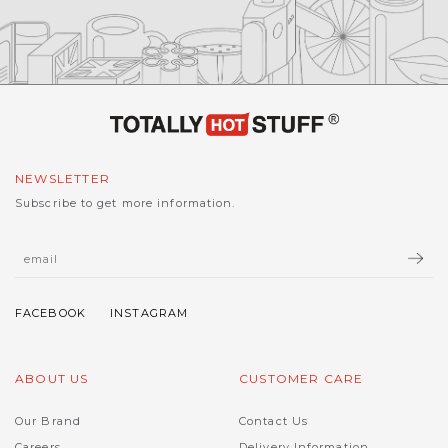
NEWSLETTER
Subscribe to get more information.
ABOUT US
CUSTOMER CARE
Our Brand
Contact Us
Careers
Delivery Information