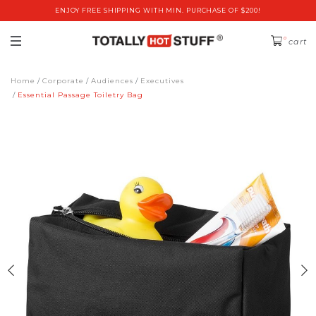
ENJOY FREE SHIPPING WITH MIN. PURCHASE OF $200!
0
cart
Home
Corporate
Audiences
Executives
Essential Passage Toiletry Bag