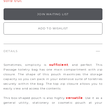
sold out
JOIN WAITING LIST
ADD TO WISHLIST
DETAILS
Sometimes, simplicity is
sufficient
, and perfect. This
Passage toiletry bag has one main compartment with zip
closure. The shape of this pouch maximizes the storage
capacity so you can pack in your extensive suite of toiletries
securely within the bag. The top zip closure allows you to
easily view and access the contents.
This box-shaped pouch is also highly
versatile
. Use it as a
general utility, stationery or cosmetic pouch at your