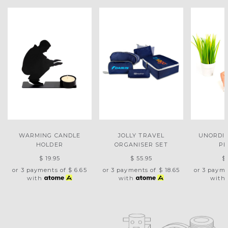
WARMING CANDLE
JOLLY TRAVEL
UNORDI
HOLDER
ORGANISER SET
PE
$ 19.95
$ 55.95
$
or 3 payments of
$ 6.65
or 3 payments of
$ 18.65
or 3 paym
with
with
with