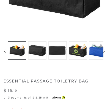
ESSENTIAL PASSAGE TOILETRY BAG
$ 16.15
or 3 payments of
$ 5.38
with