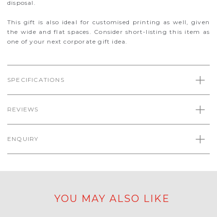
disposal.
This gift is also ideal for customised printing as well, given
the wide and flat spaces. Consider short-listing this item as
one of your next corporate gift idea.
SPECIFICATIONS
REVIEWS
ENQUIRY
YOU MAY ALSO LIKE