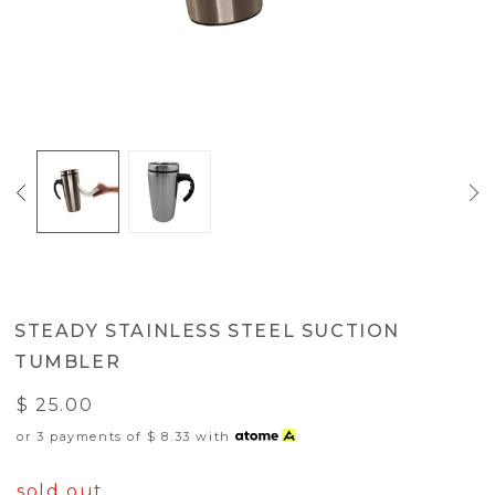
STEADY STAINLESS STEEL SUCTION
TUMBLER
$ 25.00
or 3 payments of
$ 8.33
with
sold out