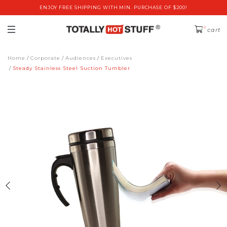
ENJOY FREE SHIPPING WITH MIN. PURCHASE OF $200!
0
cart
Home
Corporate
Audiences
Executives
Steady Stainless Steel Suction Tumbler