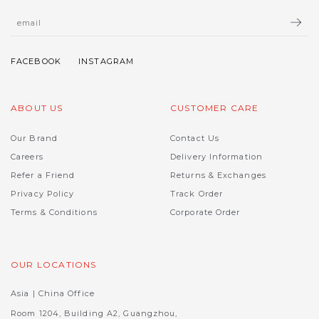
ABOUT US
CUSTOMER CARE
Our Brand
Contact Us
Careers
Delivery Information
Refer a Friend
Returns & Exchanges
Privacy Policy
Track Order
Terms & Conditions
Corporate Order
OUR LOCATIONS
Asia | China Office
Room 1204, Building A2, Guangzhou,