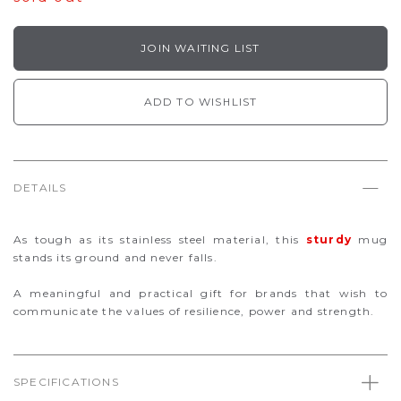
JOIN WAITING LIST
ADD TO WISHLIST
DETAILS
As tough as its stainless steel material, this
sturdy
mug
stands its ground and never falls.
A meaningful and practical gift for brands that wish to
communicate the values of resilience, power and strength.
SPECIFICATIONS