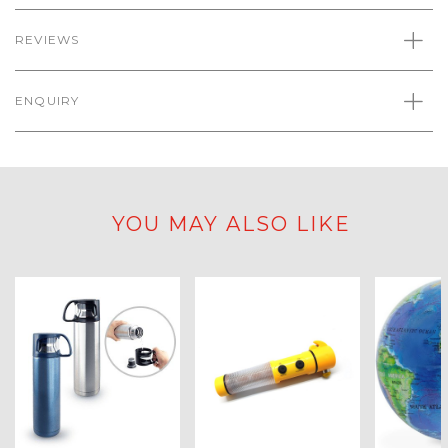
REVIEWS
ENQUIRY
YOU MAY ALSO LIKE