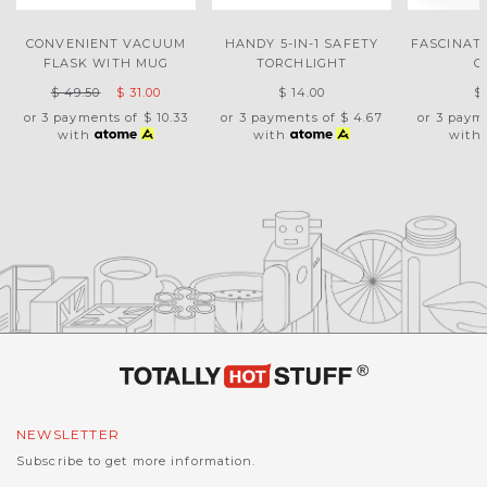
CONVENIENT VACUUM
HANDY 5-IN-1 SAFETY
FASCINAT
FLASK WITH MUG
TORCHLIGHT
G
$ 49.50
$ 31.00
$ 14.00
$
or 3 payments of
$ 10.33
or 3 payments of
$ 4.67
or 3 paym
with
with
with
NEWSLETTER
Subscribe to get more information.