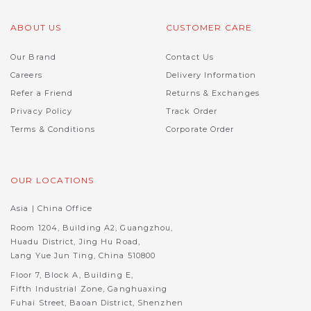
ABOUT US
CUSTOMER CARE
Our Brand
Contact Us
Careers
Delivery Information
Refer a Friend
Returns & Exchanges
Privacy Policy
Track Order
Terms & Conditions
Corporate Order
OUR LOCATIONS
Asia | China Office
Room 1204, Building A2, Guangzhou,
Huadu District, Jing Hu Road,
Lang Yue Jun Ting, China 510800
Floor 7, Block A, Building E,
Fifth Industrial Zone, Ganghuaxing
Fuhai Street, Baoan District, Shenzhen