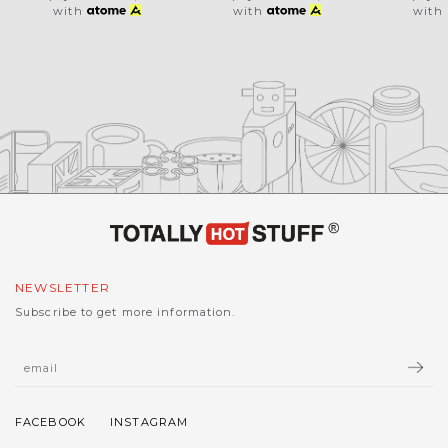
with
with
with
NEWSLETTER
Subscribe to get more information.