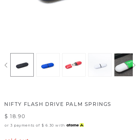
NIFTY FLASH DRIVE PALM SPRINGS
$ 18.90
or 3 payments of
$ 6.30
with