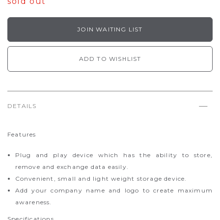
sold out
JOIN WAITING LIST
ADD TO WISHLIST
DETAILS
Features
Plug and play device which has the ability to store,
remove and exchange data easily.
Convenient, small and light weight storage device.
Add your company name and logo to create maximum
awareness.
Specifications