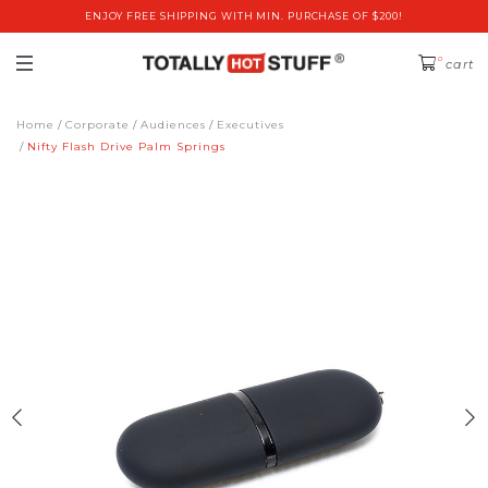
ENJOY FREE SHIPPING WITH MIN. PURCHASE OF $200!
0
cart
Home
Corporate
Audiences
Executives
Nifty Flash Drive Palm Springs