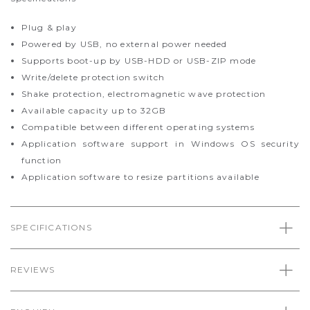
Plug & play
Powered by USB, no external power needed
Supports boot-up by USB-HDD or USB-ZIP mode
Write/delete protection switch
Shake protection, electromagnetic wave protection
Available capacity up to 32GB
Compatible between different operating systems
Application software support in Windows OS security
function
Application software to resize partitions available
SPECIFICATIONS
REVIEWS