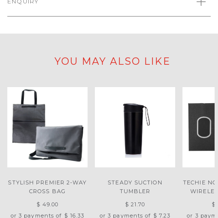
ENQUIRY
YOU MAY ALSO LIKE
STYLISH PREMIER 2-WAY
STEADY SUCTION
TECHIE N
CROSS BAG
TUMBLER
WIRELE
$ 49.00
$ 21.70
$ 
or 3 payments of
$ 16.33
or 3 payments of
$ 7.23
or 3 paym