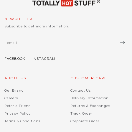
NEWSLETTER
Subscribe to get more information.
ABOUT US
CUSTOMER CARE
Our Brand
Contact Us
Careers
Delivery Information
Refer a Friend
Returns & Exchanges
Privacy Policy
Track Order
Terms & Conditions
Corporate Order