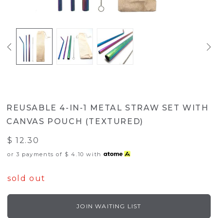
REUSABLE 4-IN-1 METAL STRAW SET WITH
CANVAS POUCH (TEXTURED)
$ 12.30
or 3 payments of
$ 4.10
with
sold out
JOIN WAITING LIST