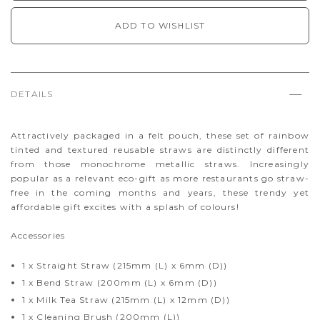
ADD TO WISHLIST
DETAILS
Attractively packaged in a felt pouch, these set of rainbow
tinted and textured reusable straws are distinctly different
from those monochrome metallic straws. Increasingly
popular as a relevant eco-gift as more restaurants go straw-
free in the coming months and years, these trendy yet
affordable gift excites with a splash of colours!
Accessories
1 x Straight Straw (215mm (L) x 6mm (D))
1 x Bend Straw (200mm (L) x 6mm (D))
1 x Milk Tea Straw (215mm (L) x 12mm (D))
1 x Cleaning Brush (200mm (L))