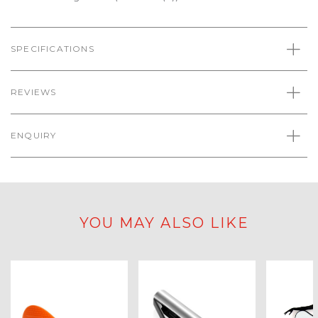
SPECIFICATIONS
REVIEWS
ENQUIRY
YOU MAY ALSO LIKE