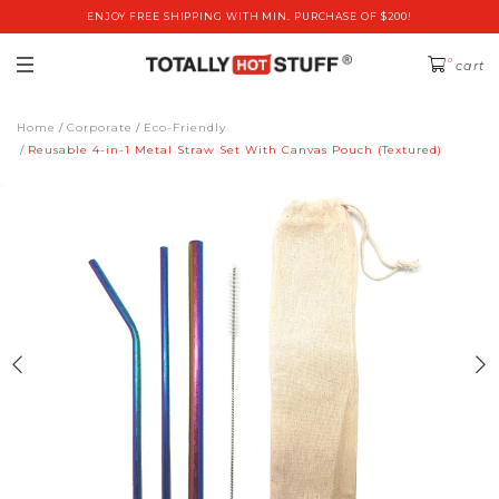
ENJOY FREE SHIPPING WITH MIN. PURCHASE OF $200!
0
cart
Home
Corporate
Eco-Friendly
Reusable 4-in-1 Metal Straw Set With Canvas Pouch (Textured)