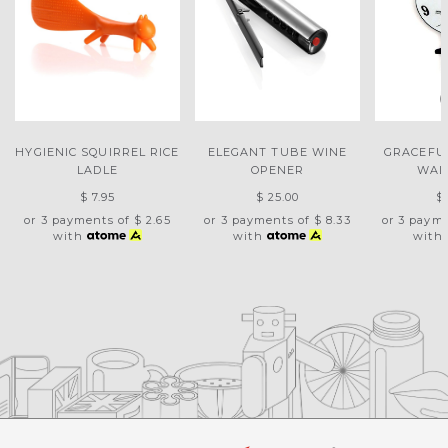
HYGIENIC SQUIRREL RICE
ELEGANT TUBE WINE
GRACEFU
LADLE
OPENER
WAL
$ 7.95
$ 25.00
$
or 3 payments of
$ 2.65
or 3 payments of
$ 8.33
or 3 paym
with
with
with