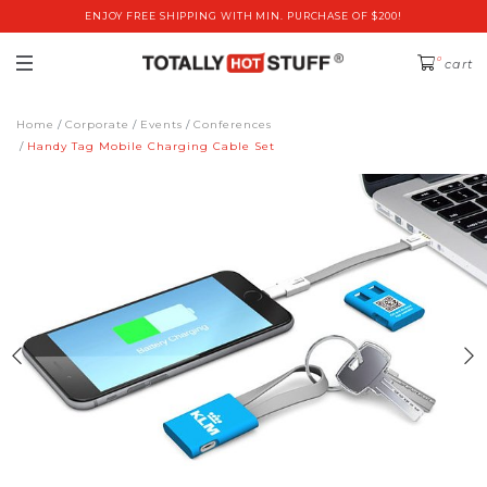
ENJOY FREE SHIPPING WITH MIN. PURCHASE OF $200!
0
cart
Home
Corporate
Events
Conferences
Handy Tag Mobile Charging Cable Set