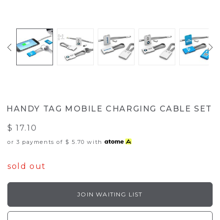
HANDY TAG MOBILE CHARGING CABLE SET
$ 17.10
or 3 payments of
$ 5.70
with
sold out
JOIN WAITING LIST