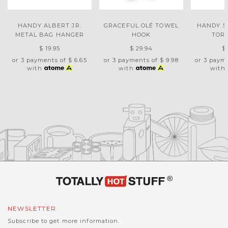
HANDY ALBERT JR.
GRACEFUL OLÉ TOWEL
HANDY 5-
METAL BAG HANGER
HOOK
TOR
$ 19.95
$ 29.94
$
or 3 payments of
$ 6.65
or 3 payments of
$ 9.98
or 3 paym
with
with
with
NEWSLETTER
Subscribe to get more information.