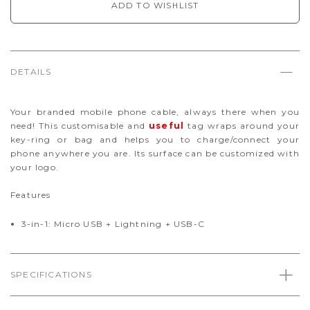
ADD TO WISHLIST
DETAILS
Your branded mobile phone cable, always there when you
need! This customisable and
useful
tag wraps around your
key-ring or bag and helps you to charge/connect your
phone anywhere you are. Its surface can be customized with
your logo.
Features
3-in-1: Micro USB + Lightning + USB-C
SPECIFICATIONS