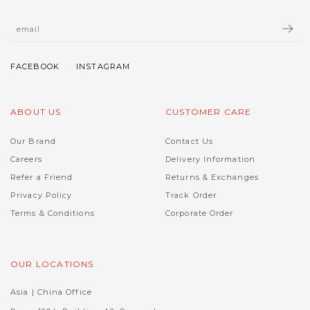
ABOUT US
CUSTOMER CARE
Our Brand
Contact Us
Careers
Delivery Information
Refer a Friend
Returns & Exchanges
Privacy Policy
Track Order
Terms & Conditions
Corporate Order
OUR LOCATIONS
Asia | China Office