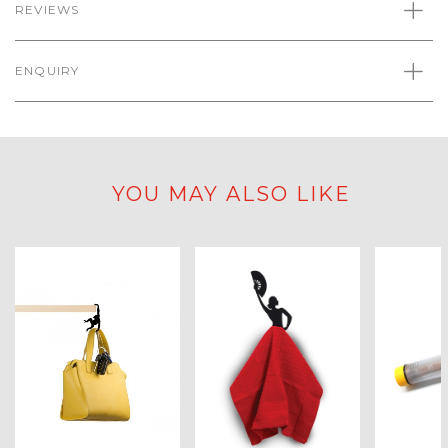
REVIEWS
ENQUIRY
YOU MAY ALSO LIKE