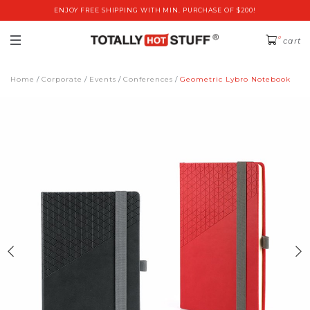
ENJOY FREE SHIPPING WITH MIN. PURCHASE OF $200!
0
cart
Home
Corporate
Events
Conferences
Geometric Lybro Notebook