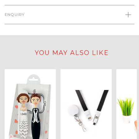
ENQUIRY
YOU MAY ALSO LIKE