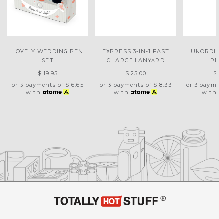
LOVELY WEDDING PEN
EXPRESS 3-IN-1 FAST
UNORDI
SET
CHARGE LANYARD
PE
$ 19.95
$ 25.00
$
or 3 payments of
$ 6.65
or 3 payments of
$ 8.33
or 3 paym
with
with
with