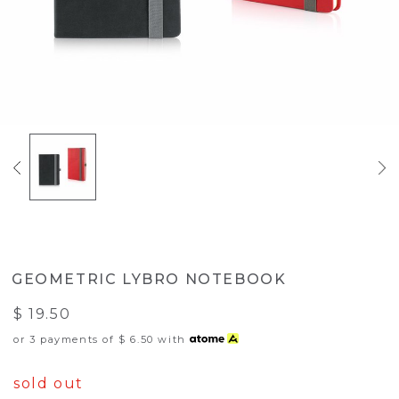
GEOMETRIC LYBRO NOTEBOOK
$ 19.50
or 3 payments of
$ 6.50
with
sold out