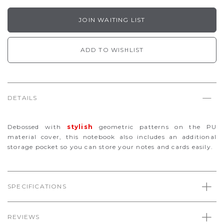
JOIN WAITING LIST
ADD TO WISHLIST
DETAILS
Debossed with
stylish
geometric patterns on the PU
material cover, this notebook also includes an additional
storage pocket so you can store your notes and cards easily.
SPECIFICATIONS
REVIEWS