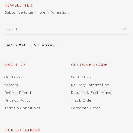
NEWSLETTER
Subscribe to get more information.
ABOUT US
CUSTOMER CARE
Our Brand
Contact Us
Careers
Delivery Information
Refer a Friend
Returns & Exchanges
Privacy Policy
Track Order
Terms & Conditions
Corporate Order
OUR LOCATIONS