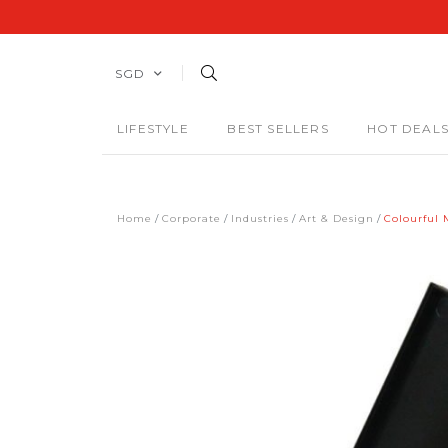
SGD
LIFESTYLE
BEST SELLERS
HOT DEAL
Home
Corporate
Industries
Art & Design
Colourful 