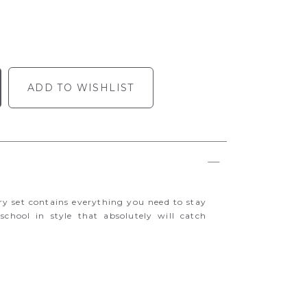
ADD TO WISHLIST
ry set contains everything you need to stay
 school in style that absolutely will catch