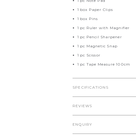
1 pc Note Pad
1 box Paper Clips
1 box Pins
1 pc Ruler with Magnifier
1 pc Pencil Sharpener
1 pc Magnetic Snap
1 pc Scissor
1 pc Tape Measure 100cm
SPECIFICATIONS
REVIEWS
ENQUIRY