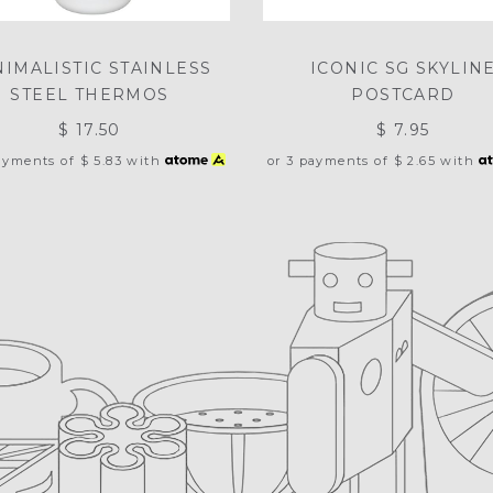
NIMALISTIC STAINLESS
ICONIC SG SKYLIN
STEEL THERMOS
POSTCARD
$ 17.50
$ 7.95
payments of
$ 5.83
with
or 3 payments of
$ 2.65
with