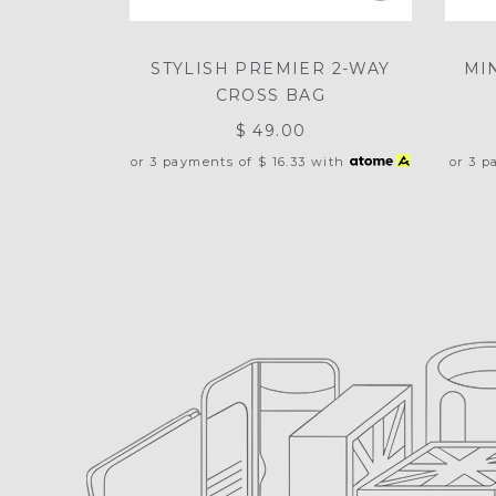
STYLISH PREMIER 2-WAY
MI
CROSS BAG
$ 49.00
or 3 payments of
$ 16.33
with
or 3 