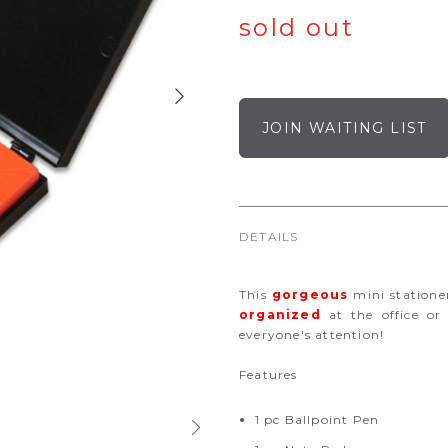
sold out
JOIN WAITING LIST
DETAILS
This
gorgeous
mini statione
organized
at the office or
everyone's attention!
Features
1 pc Ballpoint Pen