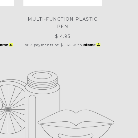
E
MULTI-FUNCTION PLASTIC
PEN
$ 4.95
or 3 payments of
$ 1.65
with