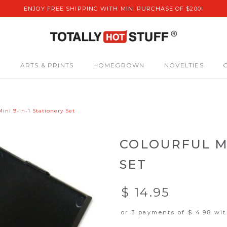
ENJOY FREE SHIPPING WITH MIN. PURCHASE OF $200!
S
ARTS & PRINTS
HOMEGROWN
NOVELTIES
Mini 9-in-1 Stationery Set
COLOURFUL MI
SET
$ 14.95
or 3 payments of
$ 4.98
wi