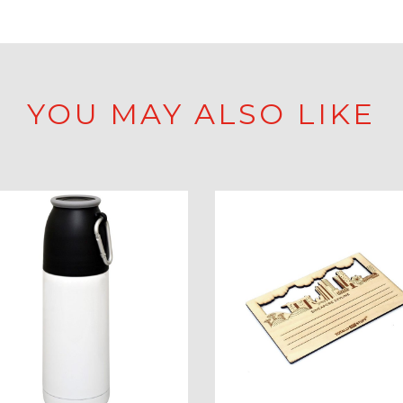
YOU MAY ALSO LIKE