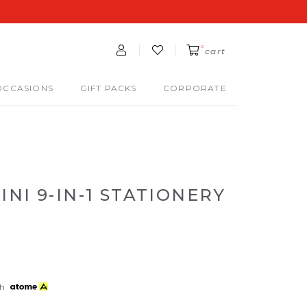
0
cart
OCCASIONS
GIFT PACKS
CORPORATE
NI 9-IN-1 STATIONERY
th