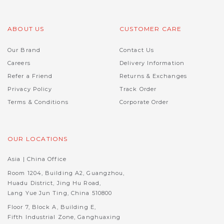
ABOUT US
CUSTOMER CARE
Our Brand
Contact Us
Careers
Delivery Information
Refer a Friend
Returns & Exchanges
Privacy Policy
Track Order
Terms & Conditions
Corporate Order
OUR LOCATIONS
Asia | China Office
Room 1204, Building A2, Guangzhou,
Huadu District, Jing Hu Road,
Lang Yue Jun Ting, China 510800
Floor 7, Block A, Building E,
Fifth Industrial Zone, Ganghuaxing