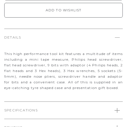
ADD TO WISHLIST
DETAILS
This high performance tool kit features a multitude of items
including a mini tape measure, Philips head screwdriver,
flat head screwdriver, 9 bits with adaptor (4 Philips heads, 2
flat heads and 3 Hex heads), 3 Hex wrenches, 5 sockets (5-
9mm), needle nose pliers, screwdriver handle and adaptor
for bits and a convenient case. All of this is supplied in an
eye-catching tyre shaped case and presentation gift boxed.
SPECIFICATIONS