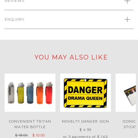
REVIEWS
ENQUIRY
YOU MAY ALSO LIKE
CONVENIENT TRITAN
NOVELTY DANGER SIGN
ICONIC
WATER BOTTLE
STICK
$ 4.95
$ 18.00
$ 10.00
$
or 3 payments of
$ 1.65