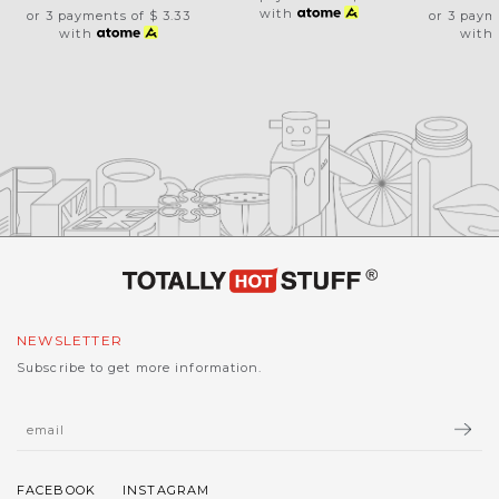
with
or 3 payments of
$ 3.33
or 3 paym
with
with
NEWSLETTER
Subscribe to get more information.