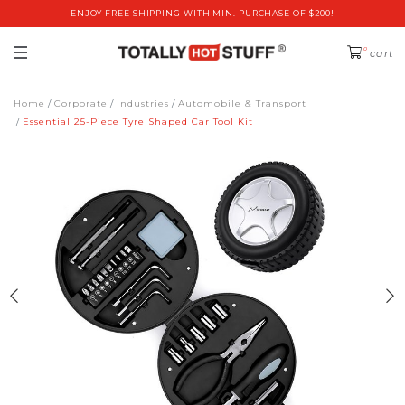
ENJOY FREE SHIPPING WITH MIN. PURCHASE OF $200!
0
cart
Home
Corporate
Industries
Automobile & Transport
Essential 25-Piece Tyre Shaped Car Tool Kit