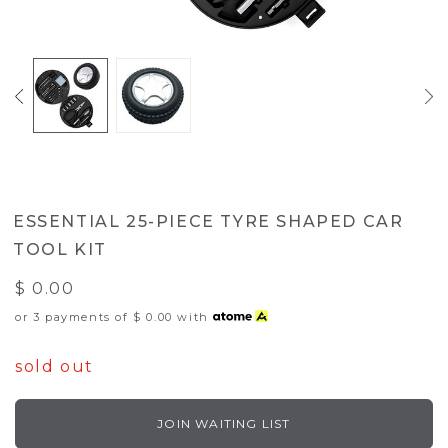
ESSENTIAL 25-PIECE TYRE SHAPED CAR
TOOL KIT
$ 0.00
or 3 payments of
$ 0.00
with
sold out
JOIN WAITING LIST