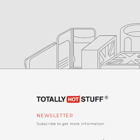
NEWSLETTER
Subscribe to get more information.