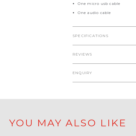
One micro usb cable
One audio cable
SPECIFICATIONS
REVIEWS
ENQUIRY
YOU MAY ALSO LIKE