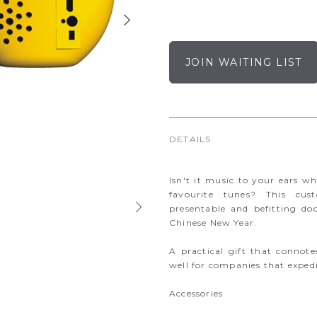
JOIN WAITING LIST
DETAILS
Isn't it music to your ears w
favourite tunes? This cus
presentable and befitting do
Chinese New Year.
A practical gift that connote
well for companies that expedie
Accessories