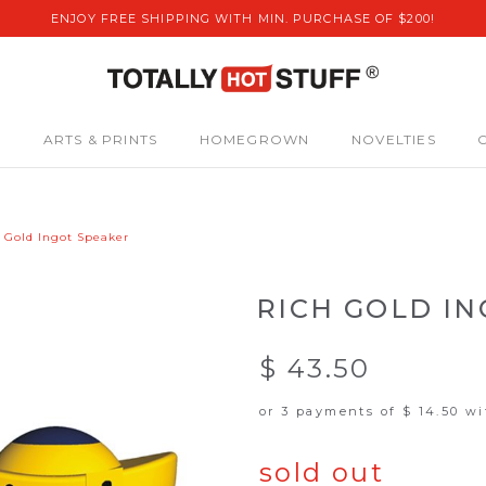
ENJOY FREE SHIPPING WITH MIN. PURCHASE OF $200!
S
ARTS & PRINTS
HOMEGROWN
NOVELTIES
 Gold Ingot Speaker
RICH GOLD I
$ 43.50
or 3 payments of
$ 14.50
wi
sold out