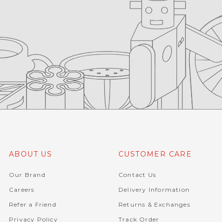
ABOUT US
CUSTOMER CARE
Our Brand
Contact Us
Careers
Delivery Information
Refer a Friend
Returns & Exchanges
Privacy Policy
Track Order