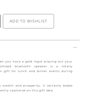
ADD TO WISHLIST
hen you have a gold ingot playing out your
tomised bluetooth speaker is a totally
or gift for lunch and dinner events during
s wealth and prosperity, it certainly bodes
ntly capitalise on this gift idea.