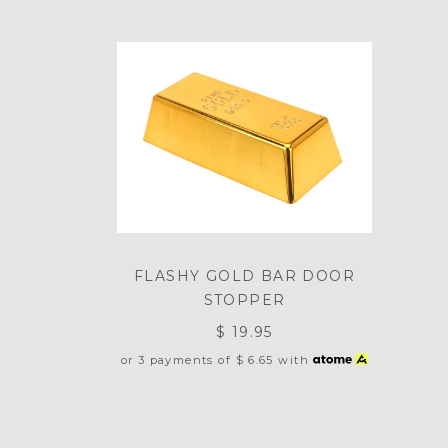
FLASHY GOLD BAR DOOR
STOPPER
$ 19.95
or 3 payments of
$ 6.65
with