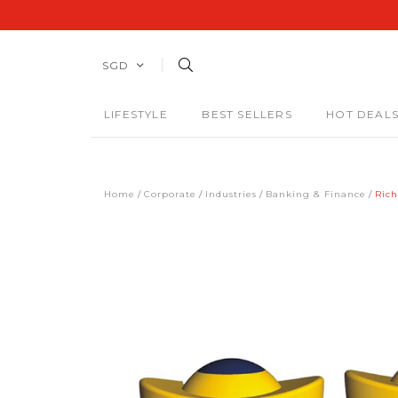
SGD
LIFESTYLE
BEST SELLERS
HOT DEAL
Home
Corporate
Industries
Banking & Finance
Rich