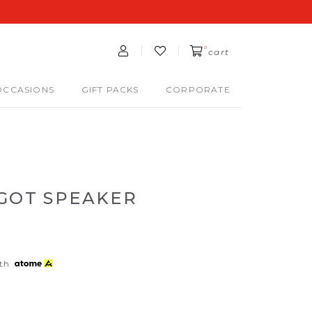
0
cart
OCCASIONS
GIFT PACKS
CORPORATE
NGOT SPEAKER
th