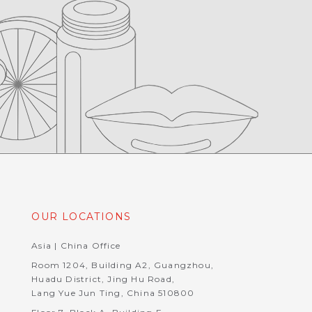
OUR LOCATIONS
Asia | China Office
Room 1204, Building A2, Guangzhou,
Huadu District, Jing Hu Road,
Lang Yue Jun Ting, China 510800