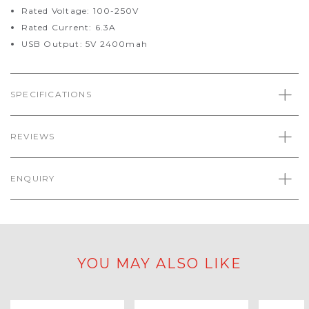
Rated Voltage: 100-250V
Rated Current: 6.3A
USB Output: 5V 2400mah
SPECIFICATIONS
REVIEWS
ENQUIRY
YOU MAY ALSO LIKE