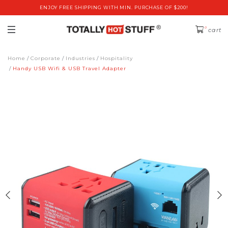
ENJOY FREE SHIPPING WITH MIN. PURCHASE OF $200!
0
cart
Home
Corporate
Industries
Hospitality
Handy USB Wifi & USB Travel Adapter