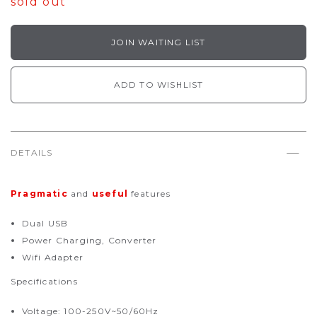
sold out
JOIN WAITING LIST
ADD TO WISHLIST
DETAILS
Pragmatic
and
useful
features
Dual USB
Power Charging, Converter
Wifi Adapter
Specifications
Voltage: 100-250V~50/60Hz