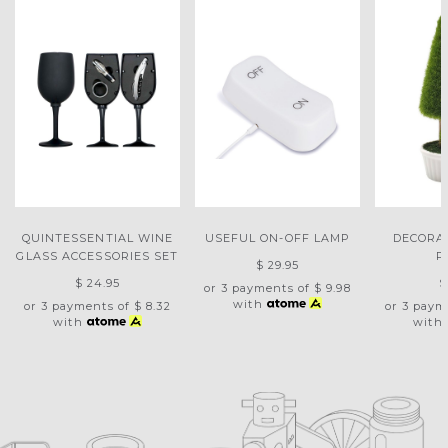
QUINTESSENTIAL WINE
USEFUL ON-OFF LAMP
DECORA
GLASS ACCESSORIES SET
P
$ 29.95
$ 24.95
$
or 3 payments of
$ 9.98
with
or 3 payments of
$ 8.32
or 3 paym
with
with