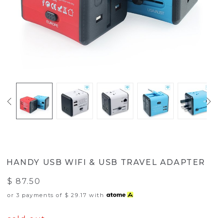
HANDY USB WIFI & USB TRAVEL ADAPTER
$ 87.50
or 3 payments of
$ 29.17
with