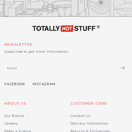
NEWSLETTER
Subscribe to get more information.
ABOUT US
CUSTOMER CARE
Our Brand
Contact Us
Careers
Delivery Information
Refer a Friend
Returns & Exchanges