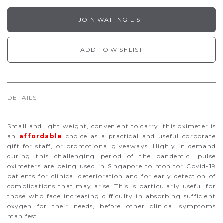
JOIN WAITING LIST
ADD TO WISHLIST
DETAILS
Small and light weight, convenient to carry, this oximeter is
an
affordable
choice as a practical and useful corporate
gift for staff, or promotional giveaways. Highly in demand
during this challenging period of the pandemic, pulse
oximeters are being used in Singapore to monitor Covid-19
patients for clinical deterioration and for early detection of
complications that may arise. This is particularly useful for
those who face increasing difficulty in absorbing sufficient
oxygen for their needs, before other clinical symptoms
manifest.