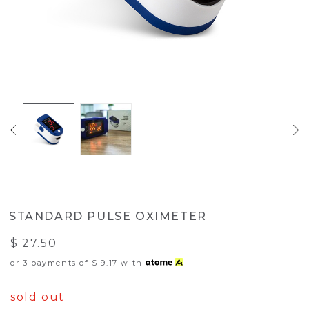
STANDARD PULSE OXIMETER
$ 27.50
or 3 payments of
$ 9.17
with
sold out