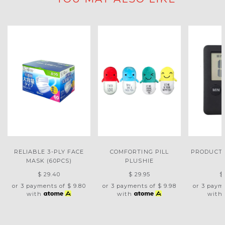
RELIABLE 3-PLY FACE
COMFORTING PILL
PRODUCTI
MASK (60PCS)
PLUSHIE
$ 29.40
$ 29.95
$
or 3 payments of
$ 9.80
or 3 payments of
$ 9.98
or 3 paym
with
with
with