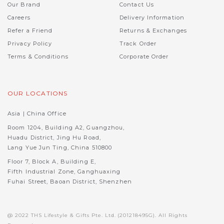
Our Brand
Contact Us
Careers
Delivery Information
Refer a Friend
Returns & Exchanges
Privacy Policy
Track Order
Terms & Conditions
Corporate Order
OUR LOCATIONS
Asia | China Office
Room 1204, Building A2, Guangzhou,
Huadu District, Jing Hu Road,
Lang Yue Jun Ting, China 510800
Floor 7, Block A, Building E,
Fifth Industrial Zone, Ganghuaxing
Fuhai Street, Baoan District, Shenzhen
@ 2022 THS Lifestyle & Gifts Pte. Ltd. (201218495G). All Rights