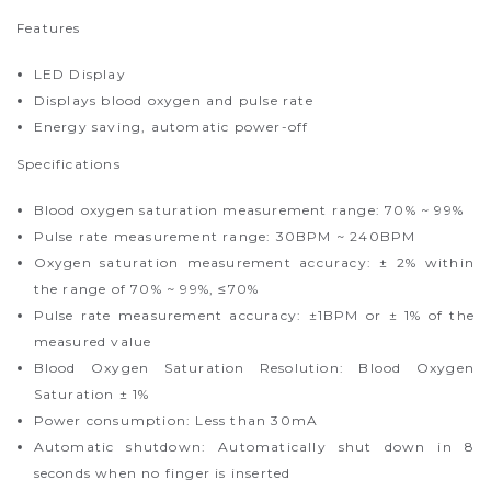
Features
LED Display
Displays blood oxygen and pulse rate
Energy saving, automatic power-off
Specifications
Blood oxygen saturation measurement range: 70% ~ 99%
Pulse rate measurement range: 30BPM ~ 240BPM
Oxygen saturation measurement accuracy: ± 2% within
the range of 70% ~ 99%, ≤70%
Pulse rate measurement accuracy: ±1BPM or ± 1% of the
measured value
Blood Oxygen Saturation Resolution: Blood Oxygen
Saturation ± 1%
Power consumption: Less than 30mA
Automatic shutdown: Automatically shut down in 8
seconds when no finger is inserted