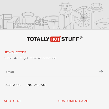
NEWSLETTER
Subscribe to get more information.
ABOUT US
CUSTOMER CARE