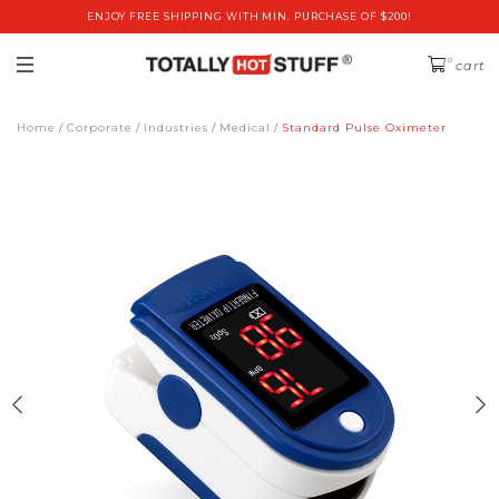
ENJOY FREE SHIPPING WITH MIN. PURCHASE OF $200!
0
cart
Home
Corporate
Industries
Medical
Standard Pulse Oximeter