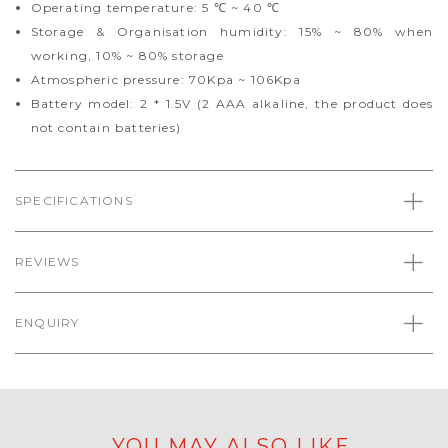
Operating temperature: 5 ℃ ~ 40 ℃
Storage & Organisation humidity: 15% ~ 80% when
working, 10% ~ 80% storage
Atmospheric pressure: 70Kpa ~ 106Kpa
Battery model: 2 * 1.5V (2 AAA alkaline, the product does
not contain batteries)
SPECIFICATIONS
REVIEWS
ENQUIRY
YOU MAY ALSO LIKE