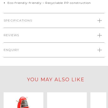
Eco-friendly-friendly – Recyclable PP construction
SPECIFICATIONS
REVIEWS
ENQUIRY
YOU MAY ALSO LIKE