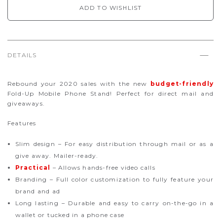
ADD TO WISHLIST
DETAILS
Rebound your 2020 sales with the new
budget-friendly
Fold-Up Mobile Phone Stand! Perfect for direct mail and
giveaways.
Features
Slim design – For easy distribution through mail or as a
give away. Mailer-ready.
Practical
– Allows hands-free video calls
Branding – Full color customization to fully feature your
brand and ad
Long lasting – Durable and easy to carry on-the-go in a
wallet or tucked in a phone case