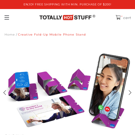
ENJOY FREE SHIPPING WITH MIN. PURCHASE OF $200!
0
cart
Home
Creative Fold-Up Mobile Phone Stand