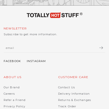
NEWSLETTER
Subscribe to get more information.
ABOUT US
CUSTOMER CARE
Our Brand
Contact Us
Careers
Delivery Information
Refer a Friend
Returns & Exchanges
Privacy Policy
Track Order