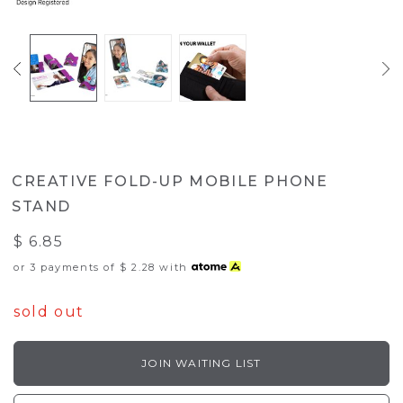
CREATIVE FOLD-UP MOBILE PHONE
STAND
$ 6.85
or 3 payments of
$ 2.28
with
sold out
JOIN WAITING LIST