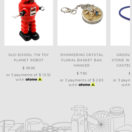
OLD-SCHOOL TIN TOY
SHIMMERING CRYSTAL
GROOVY
PLANET ROBOT
FLORAL BASKET BAG
STONE WIT
HANGER
CASTED
$ 39.95
$ 7.95
$
or 3 payments of
$ 13.32
with
or 3 payments of
$ 2.65
or 3 paym
with
with