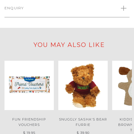
ENQUIRY
YOU MAY ALSO LIKE
FUN FRIENDSHIP
SNUGGLY SASHA'S BEAR
KIDDIS
VOUCHERS
FURRIE
BROWN
T
$ 19.95
$ 39.90