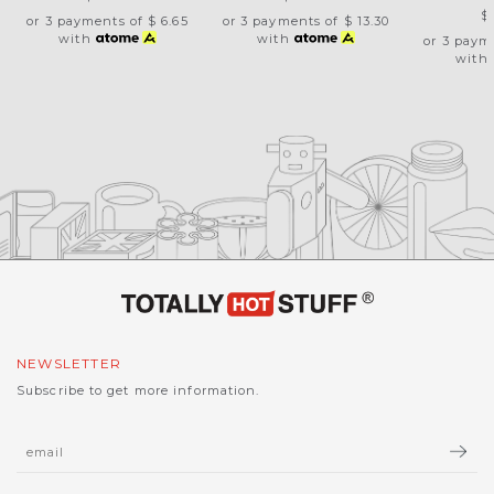
$
or 3 payments of
$ 6.65
or 3 payments of
$ 13.30
with
with
or 3 paym
with
NEWSLETTER
Subscribe to get more information.