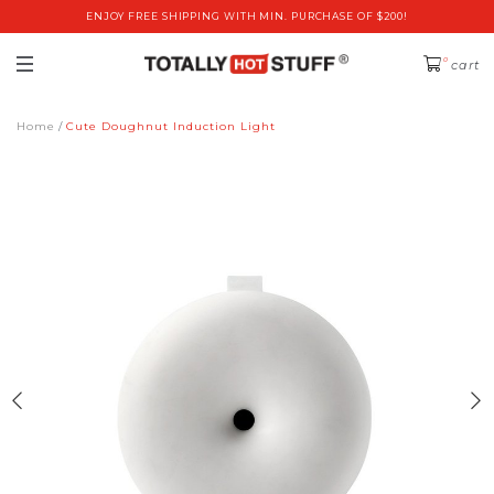
ENJOY FREE SHIPPING WITH MIN. PURCHASE OF $200!
0
cart
Home
Cute Doughnut Induction Light