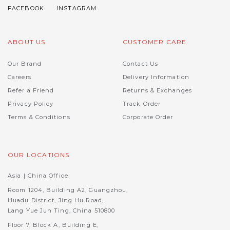
ABOUT US
CUSTOMER CARE
Our Brand
Contact Us
Careers
Delivery Information
Refer a Friend
Returns & Exchanges
Privacy Policy
Track Order
Terms & Conditions
Corporate Order
OUR LOCATIONS
Asia | China Office
Room 1204, Building A2, Guangzhou,
Huadu District, Jing Hu Road,
Lang Yue Jun Ting, China 510800
Floor 7, Block A, Building E,