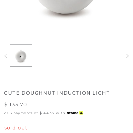
CUTE DOUGHNUT INDUCTION LIGHT
$ 133.70
or 3 payments of
$ 44.57
with
sold out