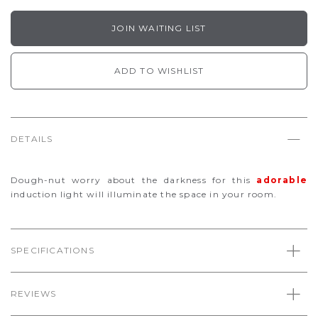
JOIN WAITING LIST
ADD TO WISHLIST
DETAILS
Dough-nut worry about the darkness for this
adorable
induction light will illuminate the space in your room.
SPECIFICATIONS
REVIEWS