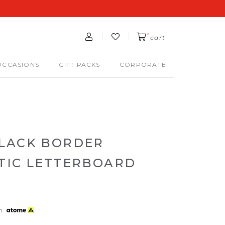
0
cart
OCCASIONS
GIFT PACKS
CORPORATE
LACK BORDER
TIC LETTERBOARD
th