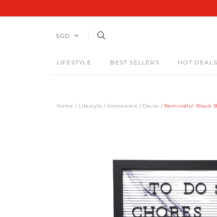
SGD
LIFESTYLE
BEST SELLERS
HOT DEAL
Home
Lifestyle
Homeware
Decor
Remindful Black B