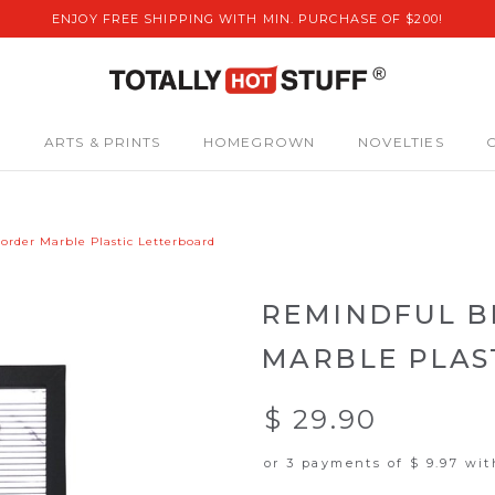
ENJOY FREE SHIPPING WITH MIN. PURCHASE OF $200!
S
ARTS & PRINTS
HOMEGROWN
NOVELTIES
order Marble Plastic Letterboard
REMINDFUL B
MARBLE PLAS
$ 29.90
or 3 payments of
$ 9.97
wi