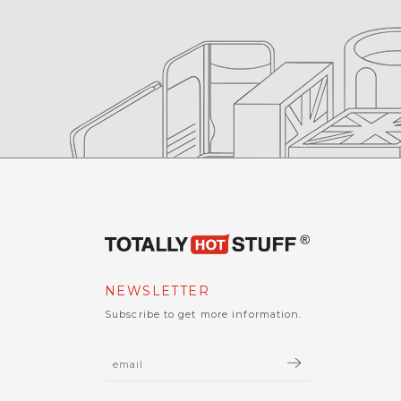
NEWSLETTER
Subscribe to get more information.