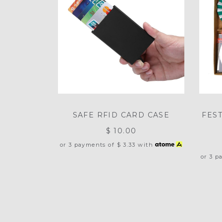
SAFE RFID CARD CASE
FES
$ 10.00
or 3 payments of
$ 3.33
with
or 3 p