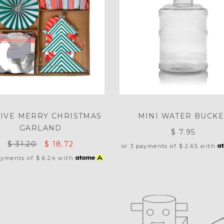
TIVE MERRY CHRISTMAS
MINI WATER BUCKE
GARLAND
$ 7.95
$ 31.20
$ 18.72
or 3 payments of
$ 2.65
with
ayments of
$ 6.24
with