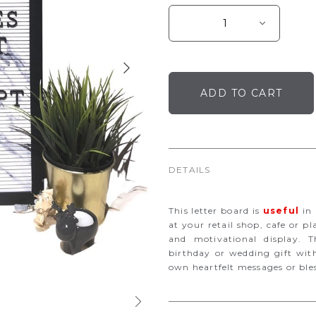
DETAILS
This letter board is
useful
in 
at your retail shop, cafe or pl
and motivational display. Th
birthday or wedding gift with
own heartfelt messages or ble