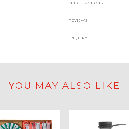
SPECIFICATIONS
REVIEWS
ENQUIRY
YOU MAY ALSO LIKE