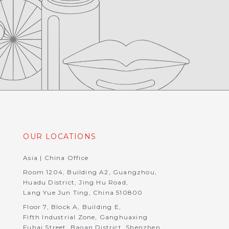
OUR LOCATIONS
Asia | China Office
Room 1204, Building A2, Guangzhou,
Huadu District, Jing Hu Road,
Lang Yue Jun Ting, China 510800
Floor 7, Block A, Building E,
Fifth Industrial Zone, Ganghuaxing
Fuhai Street, Baoan District, Shenzhen