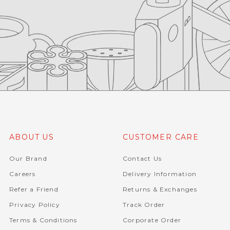
ABOUT US
CUSTOMER CARE
Our Brand
Contact Us
Careers
Delivery Information
Refer a Friend
Returns & Exchanges
Privacy Policy
Track Order
Terms & Conditions
Corporate Order