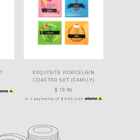
T
EXQUISITE PORCELAIN
COASTER SET (FAMILY)
$ 19.95
or 3 payments of
$ 6.65
with