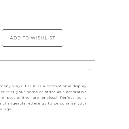
ADD TO WISHLIST
many ways. Use it as a promotional display
ace it at your home or office as a decorative
e possibilities are endless! Perfect as a
 changeable letterings to personalise your
ssings.