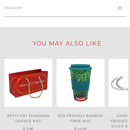
ENQUIRY
YOU MAY ALSO LIKE
ZESTY CNY MANDARIN
ECO-FRIENDLY BAMBOO
GROOV
ORANGE BAG
FIBRE MUG
CROSSED
SILVER B
$ 3.80
$ 14.95