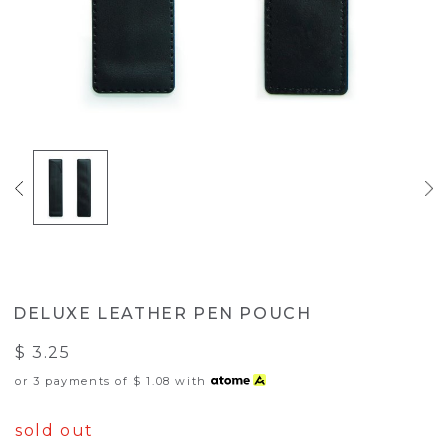
DELUXE LEATHER PEN POUCH
$ 3.25
or 3 payments of
$ 1.08
with
sold out