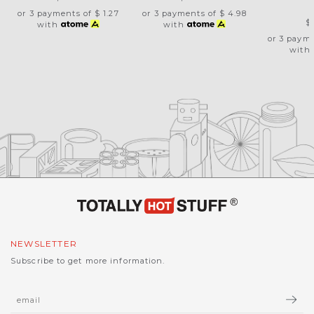
O
or 3 payments of
$ 1.27
or 3 payments of
$ 4.98
$
with
with
or 3 paym
with
NEWSLETTER
Subscribe to get more information.