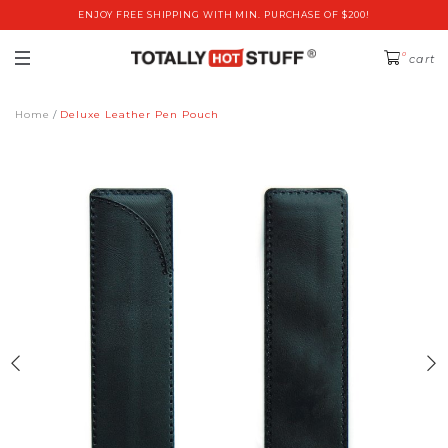
ENJOY FREE SHIPPING WITH MIN. PURCHASE OF $200!
0
cart
Home
Deluxe Leather Pen Pouch