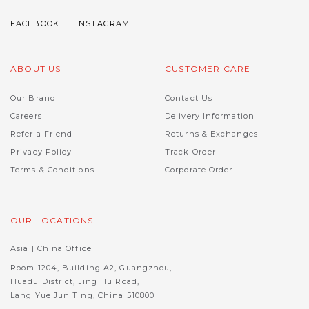
ABOUT US
CUSTOMER CARE
Our Brand
Contact Us
Careers
Delivery Information
Refer a Friend
Returns & Exchanges
Privacy Policy
Track Order
Terms & Conditions
Corporate Order
OUR LOCATIONS
Asia | China Office
Room 1204, Building A2, Guangzhou,
Huadu District, Jing Hu Road,
Lang Yue Jun Ting, China 510800