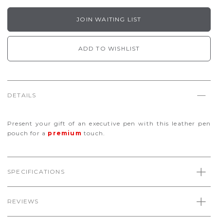
JOIN WAITING LIST
ADD TO WISHLIST
DETAILS
Present your gift of an executive pen with this leather pen
pouch for a
premium
touch.
SPECIFICATIONS
REVIEWS