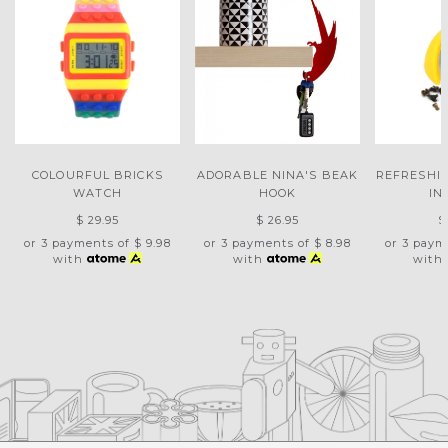
COLOURFUL BRICKS
ADORABLE NINA'S BEAK
REFRESHI
WATCH
HOOK
IN
$ 29.95
$ 26.95
$
or 3 payments of
$ 9.98
or 3 payments of
$ 8.98
or 3 paym
with
with
with