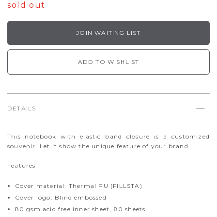
sold out
JOIN WAITING LIST
ADD TO WISHLIST
DETAILS
This notebook with elastic band closure is a customized
souvenir. Let it show the unique feature of your brand.
Features
Cover material: Thermal PU (FILLSTA)
Cover logo: Blind embossed
80 gsm acid free inner sheet, 80 sheets