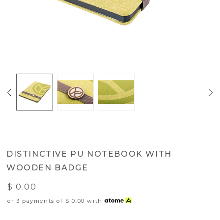
DISTINCTIVE PU NOTEBOOK WITH
WOODEN BADGE
$ 0.00
or 3 payments of
$ 0.00
with