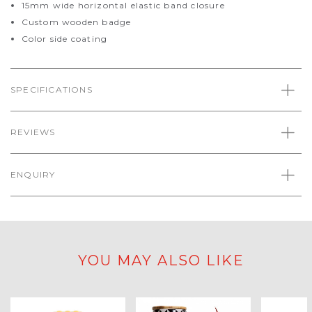
15mm wide horizontal elastic band closure
Custom wooden badge
Color side coating
SPECIFICATIONS
REVIEWS
ENQUIRY
YOU MAY ALSO LIKE