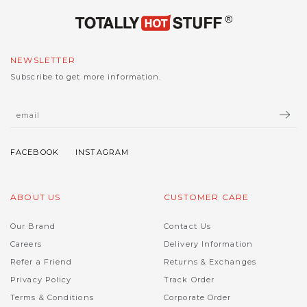
NEWSLETTER
Subscribe to get more information.
ABOUT US
CUSTOMER CARE
Our Brand
Contact Us
Careers
Delivery Information
Refer a Friend
Returns & Exchanges
Privacy Policy
Track Order
Terms & Conditions
Corporate Order