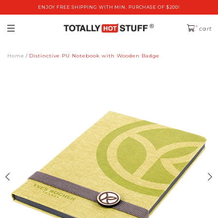
ENJOY FREE SHIPPING WITH MIN. PURCHASE OF $200!
0
cart
Home
Distinctive PU Notebook with Wooden Badge