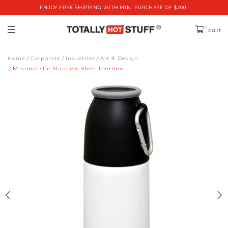
ENJOY FREE SHIPPING WITH MIN. PURCHASE OF $200!
0
cart
Home
Corporate
Industries
Art & Design
Minimalistic Stainless Steel Thermos