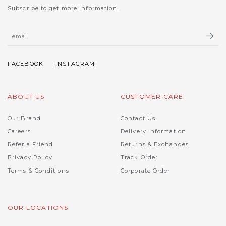
Subscribe to get more information.
ABOUT US
CUSTOMER CARE
Our Brand
Contact Us
Careers
Delivery Information
Refer a Friend
Returns & Exchanges
Privacy Policy
Track Order
Terms & Conditions
Corporate Order
OUR LOCATIONS