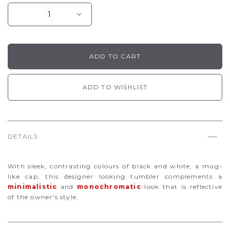
ADD TO WISHLIST
DETAILS
With sleek, contrasting colours of black and white, a mug-
like cap, this designer looking tumbler complements a
minimalistic
and
monochromatic
look
that is reflective
of the owner's style.