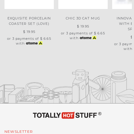
EXQUISITE PORCELAIN
CHIC 3D CAT MUG
INNOVAT
COASTER SET (LOVE)
WITH 
$ 19.95
SP
$ 19.95
or 3 payments of
$ 6.65
$
with
or 3 payments of
$ 6.65
with
or 3 paym
with
NEWSLETTER