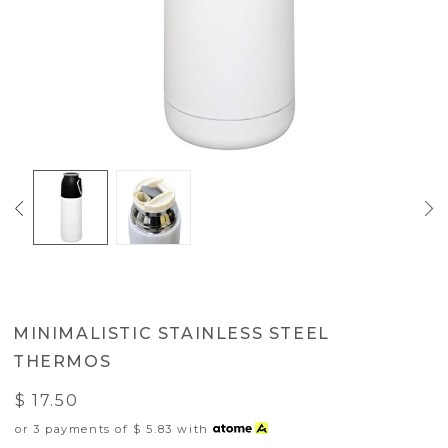
MINIMALISTIC STAINLESS STEEL
THERMOS
$ 17.50
or 3 payments of
$ 5.83
with