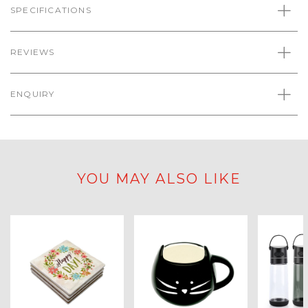
SPECIFICATIONS
REVIEWS
ENQUIRY
YOU MAY ALSO LIKE