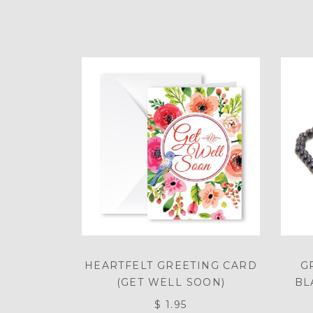
HEARTFELT GREETING CARD
G
(GET WELL SOON)
BL
$ 1.95