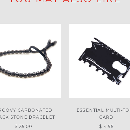
ROOVY CARBONATED
ESSENTIAL MULTI-T
ACK STONE BRACELET
CARD
$ 35.00
$ 4.95