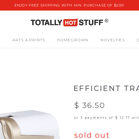
ENJOY FREE SHIPPING WITH MIN. PURCHASE OF $200!
S
ARTS & PRINTS
HOMEGROWN
NOVELTIES
EFFICIENT T
$ 36.50
or 3 payments of
$ 12.17
wi
sold out