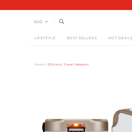
SGD
LIFESTYLE
BEST SELLERS
HOT DEAL
Home
Efficient Travel Adapter