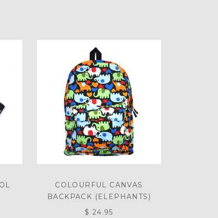
OOL
COLOURFUL CANVAS
BACKPACK (ELEPHANTS)
$ 24.95