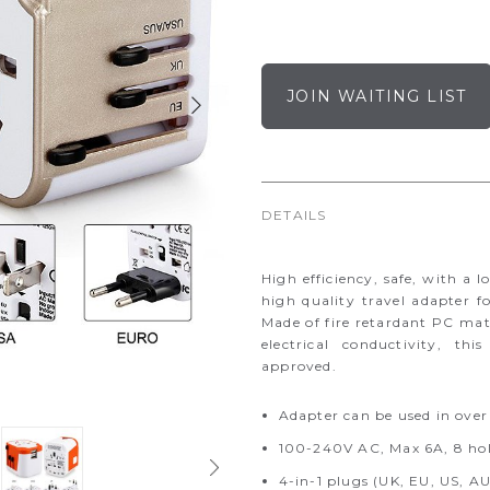
JOIN WAITING LIST
DETAILS
High efficiency, safe, with a 
high quality travel adapter f
Made of fire retardant PC mat
electrical conductivity, t
approved.
Adapter can be used in over
100-240V AC, Max 6A, 8 hole
4-in-1 plugs (UK, EU, US, A