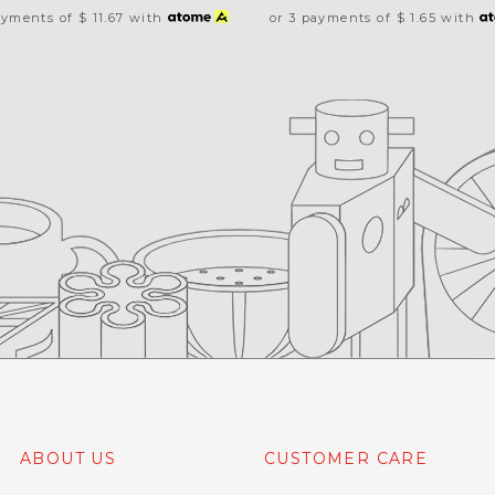
ayments of
$ 11.67
with
or 3 payments of
$ 1.65
with
ABOUT US
CUSTOMER CARE