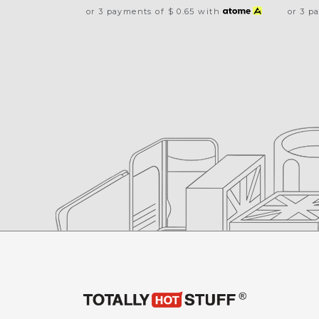
or 3 payments of
$ 0.65
with
or 3 p