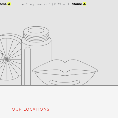
or 3 payments of
$ 8.32
with
OUR LOCATIONS