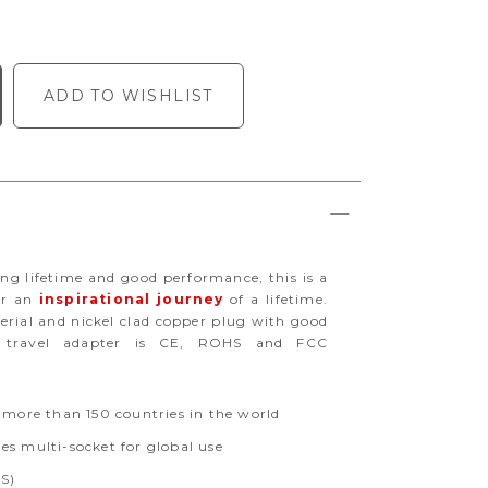
ADD TO WISHLIST
long lifetime and good performance, this is a
or an
inspirational journey
of a lifetime.
erial and nickel clad copper plug with good
his travel adapter is CE, ROHS and FCC
 more than 150 countries in the world
s multi-socket for global use
US)