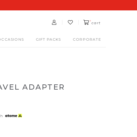
0
cart
OCCASIONS
GIFT PACKS
CORPORATE
RAVEL ADAPTER
th