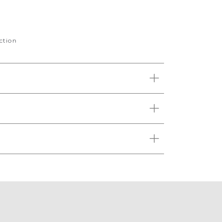
ction