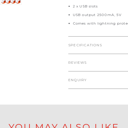
2 x USB slots
USB output 2500mA, 5V
Comes with lightning prote
SPECIFICATIONS
REVIEWS
ENQUIRY
YOU MAY ALSO LIKE