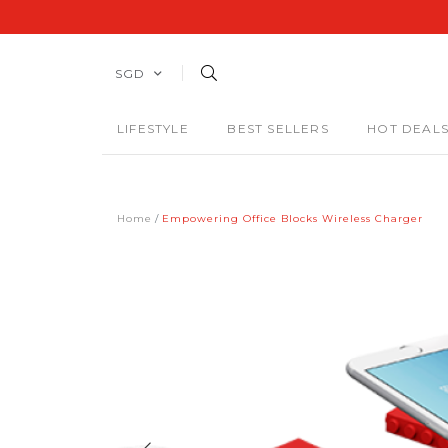
SGD
LIFESTYLE
BEST SELLERS
HOT DEAL
Home
Empowering Office Blocks Wireless Charger