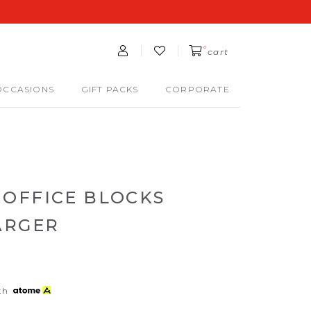
0
cart
OCCASIONS
GIFT PACKS
CORPORATE
OFFICE BLOCKS
ARGER
th