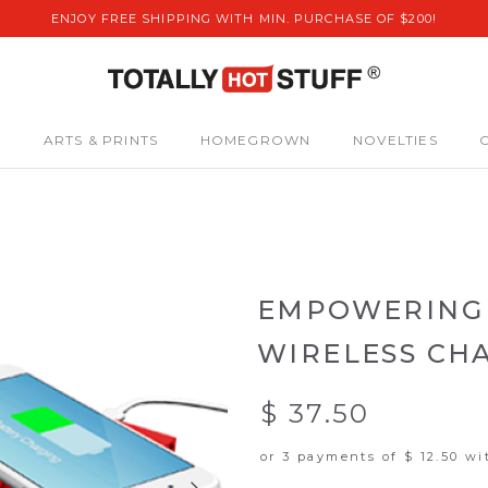
ENJOY FREE SHIPPING WITH MIN. PURCHASE OF $200!
S
ARTS & PRINTS
HOMEGROWN
NOVELTIES
EMPOWERING 
WIRELESS CH
$ 37.50
or 3 payments of
$ 12.50
wi