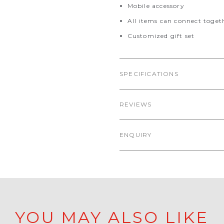
Mobile accessory
All items can connect toget
Customized gift set
SPECIFICATIONS
REVIEWS
ENQUIRY
YOU MAY ALSO LIKE