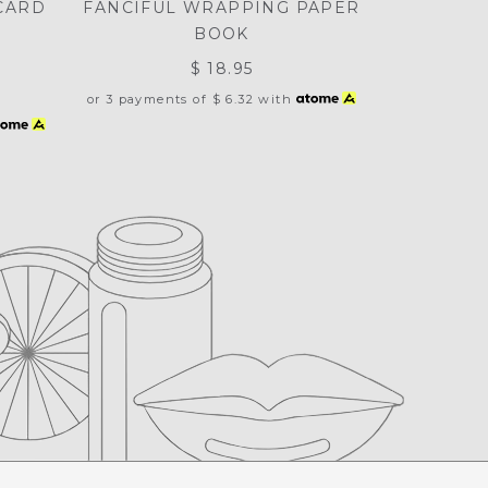
CARD
FANCIFUL WRAPPING PAPER
BOOK
$ 18.95
or 3 payments of
$ 6.32
with