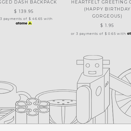
GGED DASH BACKPACK
HEARTFELT GREETING 
(HAPPY BIRTHDAY
$ 139.95
GORGEOUS)
 3 payments of
$ 46.65
with
$ 1.95
or 3 payments of
$ 0.65
with