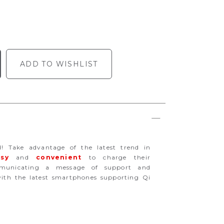
ADD TO WISHLIST
d! Take advantage of the latest trend in
sy
and
convenient
to charge their
mmunicating a message of support and
th the latest smartphones supporting Qi