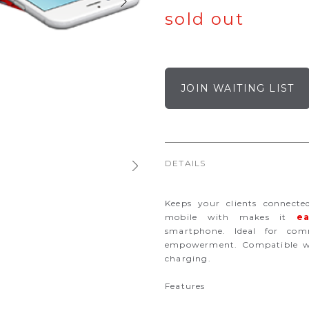
sold out
JOIN WAITING LIST
DETAILS
Keeps your clients connecte
mobile with makes it
ea
smartphone. Ideal for co
empowerment. Compatible wi
charging.
Features