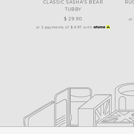
CLASSIC SASHA'S BEAR
RU
TUBBY
$ 29.90
or
or 3 payments of
$ 9.97
with