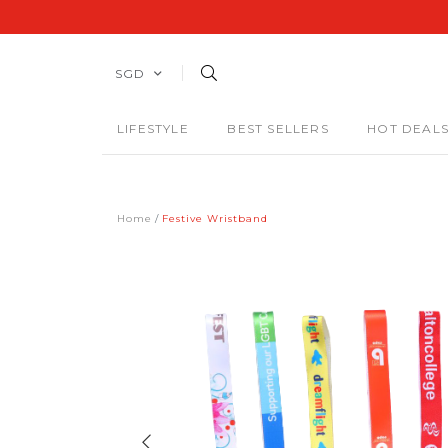
SGD
LIFESTYLE
BEST SELLERS
HOT DEAL
Home
Festive Wristband