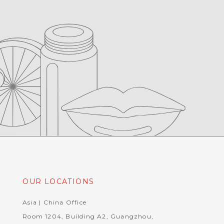
OUR LOCATIONS
Asia | China Office
Room 1204, Building A2, Guangzhou,