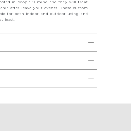
oted in people ‘s mind and they will treat
enir after leave your events. These custom
able for both indoor and outdoor using and
t least.