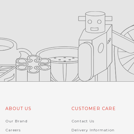
ABOUT US
CUSTOMER CARE
Our Brand
Contact Us
Careers
Delivery Information