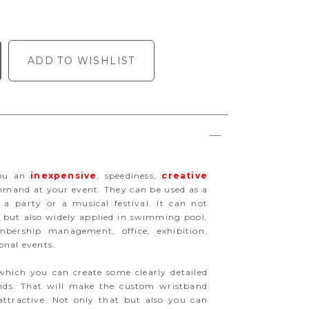
ADD TO WISHLIST
you an
inexpensive
, speediness,
creative
mand at your event. They can be used as a
 a party or a musical festival. It can not
on but also widely applied in swimming pool,
ership management, office, exhibition,
onal events.
which you can create some clearly detailed
ands. That will make the custom wristband
ttractive. Not only that but also you can