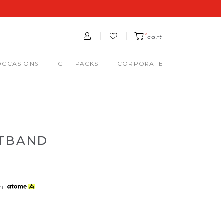
0
cart
OCCASIONS
GIFT PACKS
CORPORATE
STBAND
th