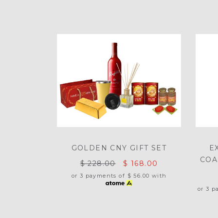
GOLDEN CNY GIFT SET
E
COA
$ 228.00
$ 168.00
or 3 payments of
$ 56.00
with
or 3 