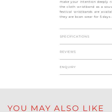
make your intention deeply ro
the cloth wristband as a souv
festival wristbands are avail
they are bcan wear for 5 days a
SPECIFICATIONS
REVIEWS
ENQUIRY
YOU MAY ALSO LIKE