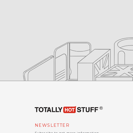
NEWSLETTER
Subscribe to get more information.