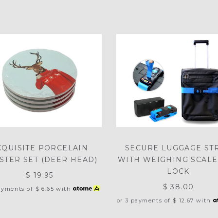
XQUISITE PORCELAIN
SECURE LUGGAGE ST
STER SET (DEER HEAD)
WITH WEIGHING SCALE
LOCK
$ 19.95
$ 38.00
payments of
$ 6.65
with
or 3 payments of
$ 12.67
with