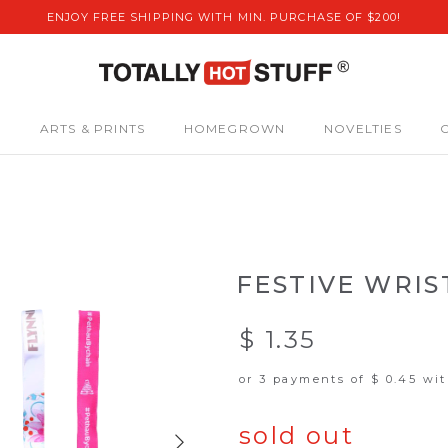
ENJOY FREE SHIPPING WITH MIN. PURCHASE OF $200!
S
ARTS & PRINTS
HOMEGROWN
NOVELTIES
FESTIVE WRI
$ 1.35
or 3 payments of
$ 0.45
wi
sold out