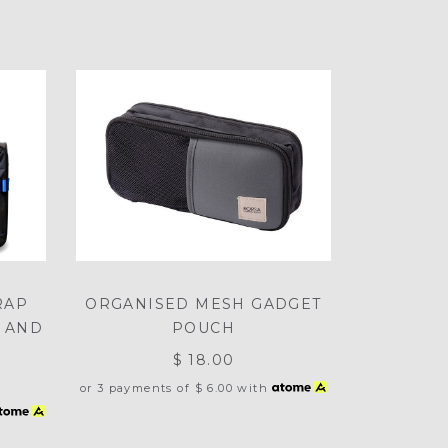
RAP
ORGANISED MESH GADGET
 AND
POUCH
$ 18.00
or 3 payments of
$ 6.00
with