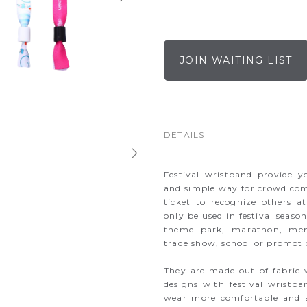
JOIN WAITING LIST
DETAILS
Festival wristband provide 
and simple way for crowd com
ticket to recognize others at
only be used in festival seas
theme park, marathon, memb
trade show, school or promoti
They are made out of fabric 
designs with festival wristb
wear more comfortable and a