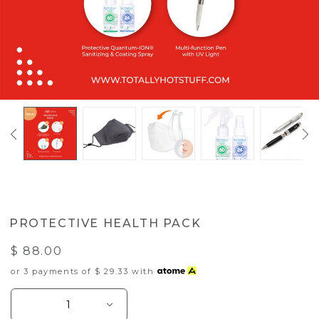
PROTECTIVE HEALTH PACK
$ 88.00
or 3 payments of
$ 29.33
with