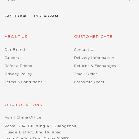
ABOUT US
CUSTOMER CARE
Our Brand
Contact Us
Careers
Delivery Information
Refer a Friend
Returns & Exchanges
Privacy Policy
Track Order
Terms & Conditions
Corporate Order
OUR LOCATIONS
Asia | China Office
Room 1204, Building A2, Guangzhou,
Huadu District, Jing Hu Road,
Lang Yue Jun Ting, China 510800