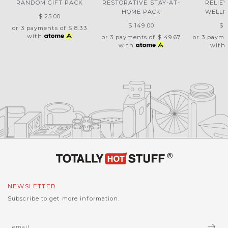
RANDOM GIFT PACK
RESTORATIVE STAY-AT-
RELIE
HOME PACK
WELLN
$ 25.00
$ 149.00
$ 
or 3 payments of
$ 8.33
with
or 3 payments of
$ 49.67
or 3 payme
with
with
NEWSLETTER
Subscribe to get more information.