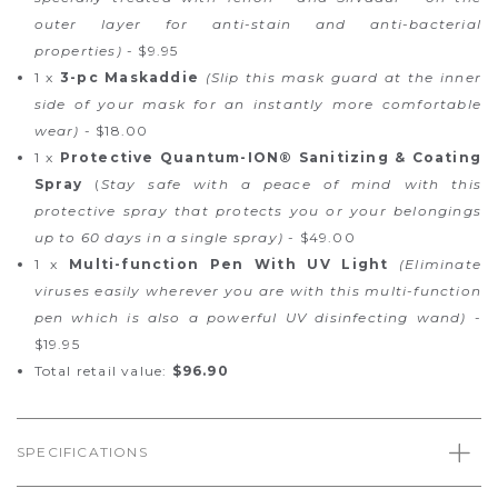
outer layer for anti-stain and anti-bacterial
properties)
- $9.95
1 x
3-pc Maskaddie
(Slip this mask guard at the inner
side of your mask for an instantly more comfortable
wear)
- $18.00
1 x
Protective Quantum-ION® Sanitizing & Coating
Spray
(
Stay safe with a peace of mind with this
protective spray that protects you or your belongings
up to 60 days in a single spray)
- $49.00
1 x
Multi-function Pen With UV Light
(Eliminate
viruses easily wherever you are with this multi-function
pen which is also a powerful UV disinfecting wand)
-
$19.95
Total retail value:
$96.90
SPECIFICATIONS