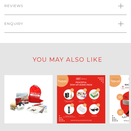
REVIEWS
ENQUIRY
YOU MAY ALSO LIKE