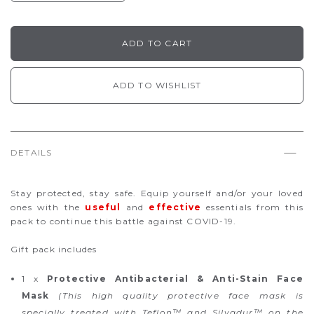
ADD TO WISHLIST
DETAILS
Stay protected, stay safe. Equip yourself and/or your loved
ones with the
useful
and
effective
essentials from this
pack to continue this battle against COVID-19.
Gift pack includes
1 x
Protective Antibacterial & Anti-Stain Face
Mask
(This high quality protective face mask is
specially treated with Teflon™ and Silvadur™ on the