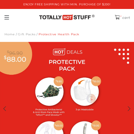
ENJOY FREE SHIPPING WITH MIN. PURCHASE OF $200!
0
cart
Home
Gift Packs
Protective Health Pack