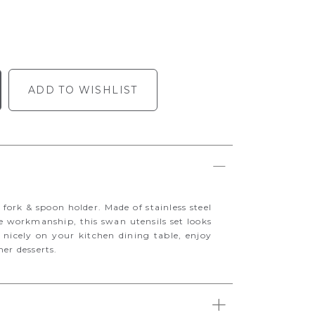
ADD TO WISHLIST
 fork & spoon holder. Made of stainless steel
te workmanship, this swan utensils set looks
s nicely on your kitchen dining table, enjoy
her desserts.