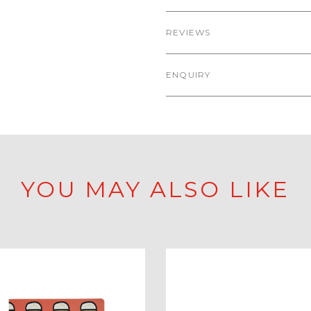
REVIEWS
ENQUIRY
YOU MAY ALSO LIKE