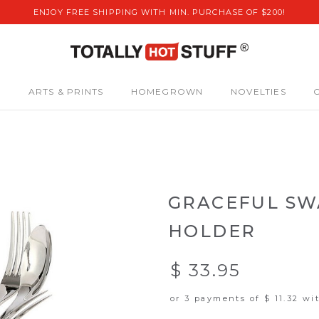
ENJOY FREE SHIPPING WITH MIN. PURCHASE OF $200!
S
ARTS & PRINTS
HOMEGROWN
NOVELTIES
GRACEFUL SW
HOLDER
$ 33.95
or 3 payments of
$ 11.32
wi