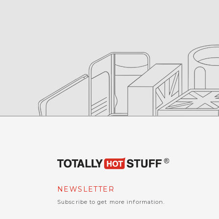
NEWSLETTER
Subscribe to get more information.