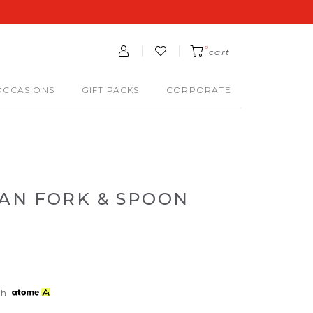
0
cart
OCCASIONS
GIFT PACKS
CORPORATE
AN FORK & SPOON
th