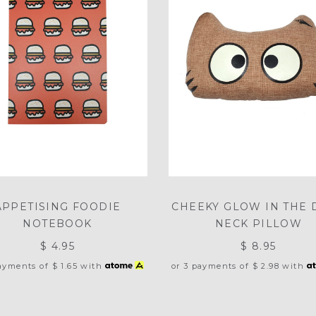
APPETISING FOODIE
CHEEKY GLOW IN THE 
NOTEBOOK
NECK PILLOW
$ 4.95
$ 8.95
payments of
$ 1.65
with
or 3 payments of
$ 2.98
with