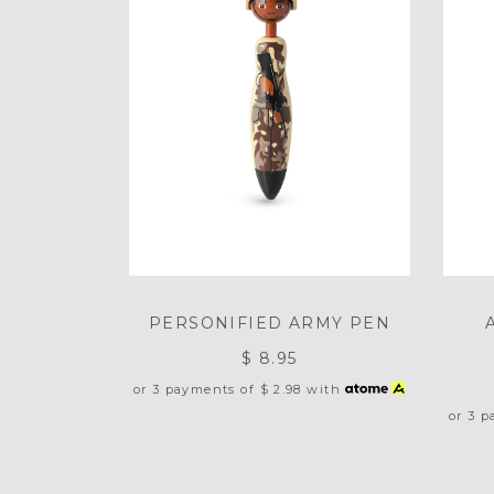
PERSONIFIED ARMY PEN
$ 8.95
or 3 payments of
$ 2.98
with
or 3 