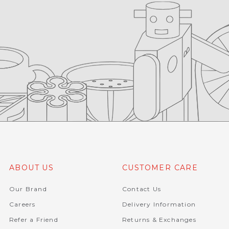
ABOUT US
CUSTOMER CARE
Our Brand
Contact Us
Careers
Delivery Information
Refer a Friend
Returns & Exchanges