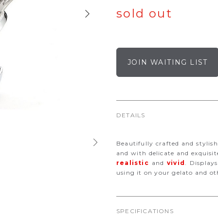
sold out
JOIN WAITING LIST
DETAILS
Beautifully crafted and stylish
and with delicate and exquisi
realistic
and
vivid
. Display
using it on your gelato and ot
SPECIFICATIONS