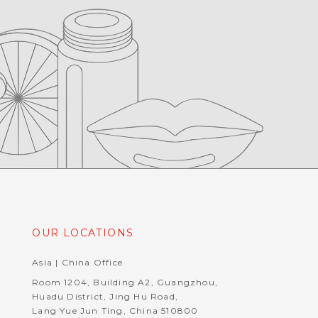
OUR LOCATIONS
Asia | China Office
Room 1204, Building A2, Guangzhou,
Huadu District, Jing Hu Road,
Lang Yue Jun Ting, China 510800