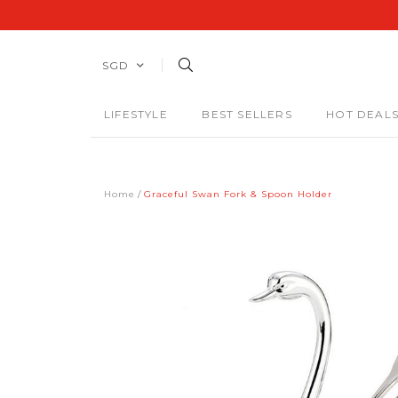
SGD
LIFESTYLE
BEST SELLERS
HOT DEAL
Home
Graceful Swan Fork & Spoon Holder