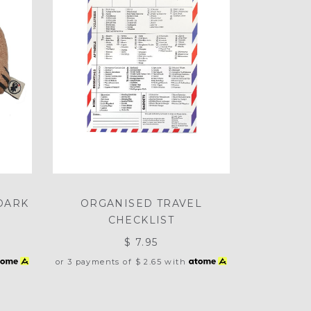
DARK
ORGANISED TRAVEL
CHECKLIST
$ 7.95
or 3 payments of
$ 2.65
with